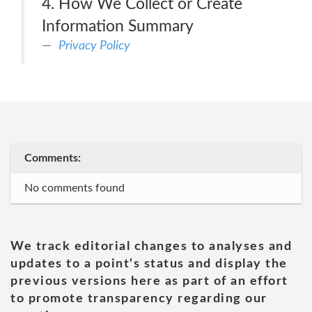
4. How We Collect or Create
Information Summary
Privacy Policy
Comments:
No comments found
We track editorial changes to analyses and
updates to a point's status and display the
previous versions here as part of an effort
to promote transparency regarding our