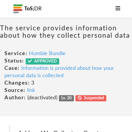
ToS;
DR
The service provides information
about how they collect personal data
Service:
Humble Bundle
Status:
APPROVED
Case:
Information is provided about how your
personal data is collected
Changes:
3
Source:
link
Author:
(deactivated)
Lv. 30
Suspended