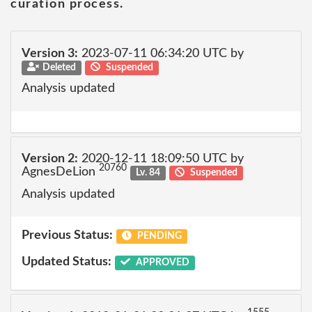
curation process.
Version 3:
2023-07-11 06:34:20 UTC by
Deleted
Suspended
Analysis updated
Version 2:
2020-12-11 18:09:50 UTC by
20760
AgnesDeLion
Lv. 84
Suspended
Analysis updated
Previous Status:
PENDING
Updated Status:
APPROVED