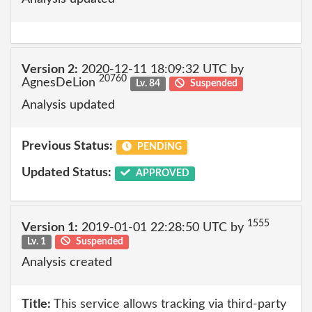
Version 2:
2020-12-11 18:09:32 UTC by
20760
AgnesDeLion
Lv. 84
Suspended
Analysis updated
Previous Status:
PENDING
Updated Status:
APPROVED
1555
Version 1:
2019-01-01 22:28:50 UTC by
Lv. 1
Suspended
Analysis created
Title:
This service allows tracking via third-party