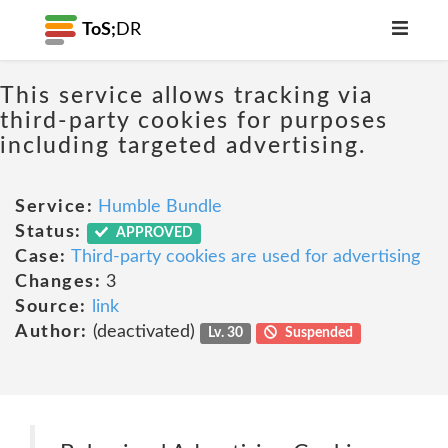
ToS;
DR
This service allows tracking via
third-party cookies for purposes
including targeted advertising.
Service:
Humble Bundle
Status:
APPROVED
Case:
Third-party cookies are used for advertising
Changes:
3
Source:
link
Author:
(deactivated)
Lv. 30
Suspended