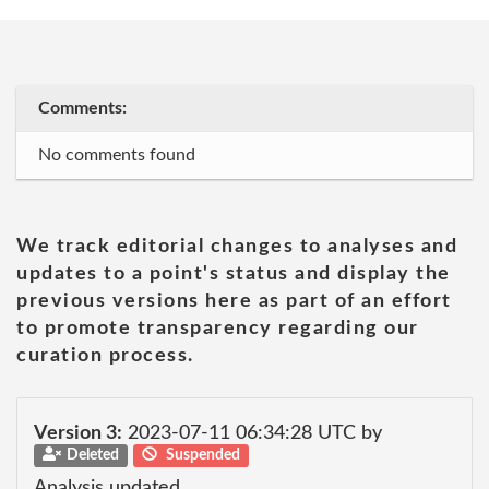
Comments:
No comments found
We track editorial changes to analyses and
updates to a point's status and display the
previous versions here as part of an effort
to promote transparency regarding our
curation process.
Version 3:
2023-07-11 06:34:28 UTC by
Deleted
Suspended
Analysis updated