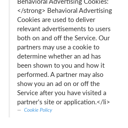
Behavioral Advertising Cookies:
</strong> Behavioral Advertising
Cookies are used to deliver
relevant advertisements to users
both on and off the Service. Our
partners may use a cookie to
determine whether an ad has
been shown to you and how it
performed. A partner may also
show you an ad on or off the
Service after you have visited a
partner's site or application.</li>
Cookie Policy