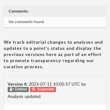
Comments:
No comments found
We track editorial changes to analyses and
updates to a point's status and display the
previous versions here as part of an effort
to promote transparency regarding our
curation process.
Version 4:
2023-07-11 10:05:57 UTC by
Deleted
Suspended
Analysis updated