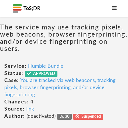
ToS;
DR
The service may use tracking pixels,
web beacons, browser fingerprinting,
and/or device fingerprinting on
users.
Service:
Humble Bundle
Status:
APPROVED
Case:
You are tracked via web beacons, tracking
pixels, browser fingerprinting, and/or device
fingerprinting
Changes:
4
Source:
link
Author:
(deactivated)
Lv. 30
Suspended