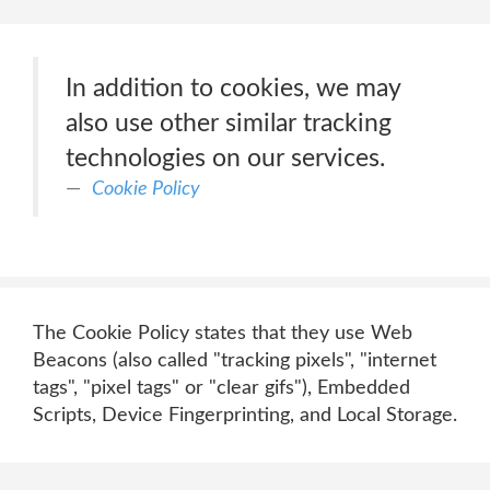
In addition to cookies, we may
also use other similar tracking
technologies on our services.
Cookie Policy
The Cookie Policy states that they use Web
Beacons (also called "tracking pixels", "internet
tags", "pixel tags" or "clear gifs"), Embedded
Scripts, Device Fingerprinting, and Local Storage.