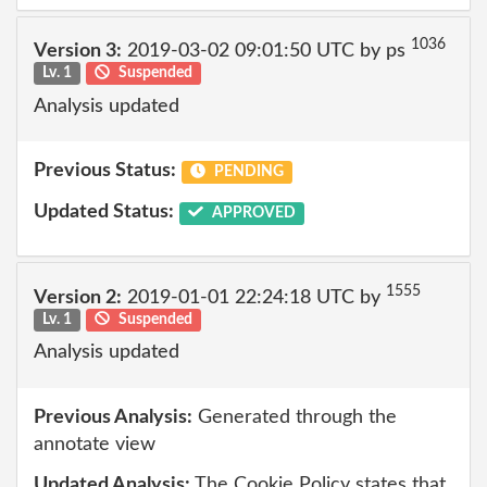
1036
Version 3:
2019-03-02 09:01:50 UTC by ps
Lv. 1
Suspended
Analysis updated
Previous Status:
PENDING
Updated Status:
APPROVED
1555
Version 2:
2019-01-01 22:24:18 UTC by
Lv. 1
Suspended
Analysis updated
Previous Analysis:
Generated through the
annotate view
Updated Analysis:
The Cookie Policy states that