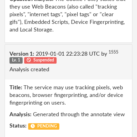
they use Web Beacons (also called "tracking
pixels", "internet tags", "pixel tags" or "clear
gifs"), Embedded Scripts, Device Fingerprinting,
and Local Storage.
1555
Version 1:
2019-01-01 22:23:28 UTC by
Lv. 1
Suspended
Analysis created
Title:
The service may use tracking pixels, web
beacons, browser fingerprinting, and/or device
fingerprinting on users.
Analysis:
Generated through the annotate view
Status:
PENDING