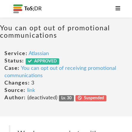
ToS;
DR
You can opt out of promotional
communications
Service:
Atlassian
Status:
APPROVED
Case:
You can opt out of receiving promotional
communications
Changes:
3
Source:
link
Author:
(deactivated)
Lv. 30
Suspended