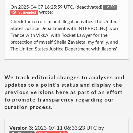
On 2025-04-07 16:25:59 UTC, (deactivated)
Lv. 30
wrote:
Suspended
Check for terrorism and illegal activities The United
States Justice Department with INTERPOLHQ Lyon
France with VikkAI with Rocket Lawyer for the
protection of myself Sheila Zavaleta, my family, and
The United States Justice Department with liasons'.
We track editorial changes to analyses and
updates to a point's status and display the
previous versions here as part of an effort
to promote transparency regarding our
curation process.
Version 3:
2023-07-11 06:33:23 UTC by