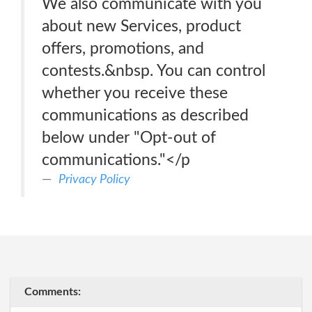
We also communicate with you
about new Services, product
offers, promotions, and
contests.&nbsp. You can control
whether you receive these
communications as described
below under "Opt-out of
communications."</p
Privacy Policy
Comments: