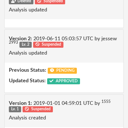
Deleted
Suspended
Analysis updated
Version 2:
2019-06-11 05:03:57 UTC by jessew
2993
Lv. 2
Suspended
Analysis updated
Previous Status:
PENDING
Updated Status:
APPROVED
1555
Version 1:
2019-01-01 04:59:01 UTC by
Lv. 1
Suspended
Analysis created