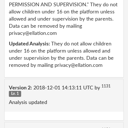
PERMISSION AND SUPERVISION." They do not
allow children under 16 on the platform unless
allowed and under supervision by the parents.
Data can be removed by mailing
privacy@ellation.com
Updated Analysis:
They do not allow children
under 16 on the platform unless allowed and
under supervision by the parents. Data can be
removed by mailing privacy@ellation.com
1131
Version 2:
2018-12-01 14:13:11 UTC by
Lv. 1
Analysis updated