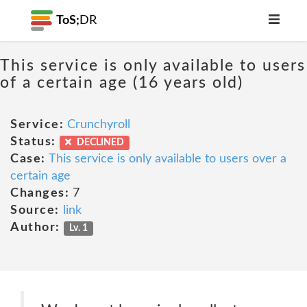
ToS;
DR
This service is only available to users
of a certain age (16 years old)
Service:
Crunchyroll
Status:
DECLINED
Case:
This service is only available to users over a
certain age
Changes:
7
Source:
link
Author:
Lv. 1