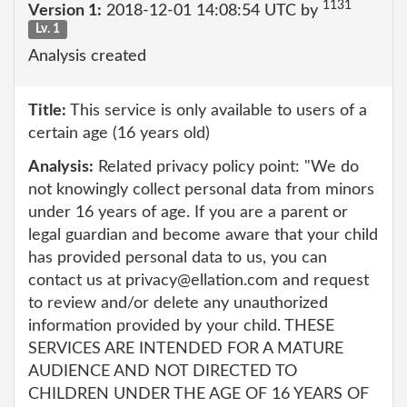
1131
Version 1:
2018-12-01 14:08:54 UTC by
Lv. 1
Analysis created
Title:
This service is only available to users of a
certain age (16 years old)
Analysis:
Related privacy policy point: "We do
not knowingly collect personal data from minors
under 16 years of age. If you are a parent or
legal guardian and become aware that your child
has provided personal data to us, you can
contact us at privacy@ellation.com and request
to review and/or delete any unauthorized
information provided by your child. THESE
SERVICES ARE INTENDED FOR A MATURE
AUDIENCE AND NOT DIRECTED TO
CHILDREN UNDER THE AGE OF 16 YEARS OF