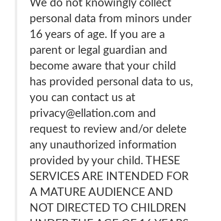
We do not knowingly collect
personal data from minors under
16 years of age. If you are a
parent or legal guardian and
become aware that your child
has provided personal data to us,
you can contact us at
privacy@ellation.com and
request to review and/or delete
any unauthorized information
provided by your child. THESE
SERVICES ARE INTENDED FOR
A MATURE AUDIENCE AND
NOT DIRECTED TO CHILDREN