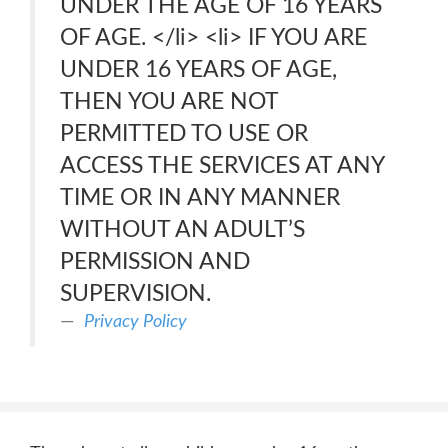
UNDER THE AGE OF 16 YEARS
OF AGE. </li> <li> IF YOU ARE
UNDER 16 YEARS OF AGE,
THEN YOU ARE NOT
PERMITTED TO USE OR
ACCESS THE SERVICES AT ANY
TIME OR IN ANY MANNER
WITHOUT AN ADULT’S
PERMISSION AND
SUPERVISION.
Privacy Policy