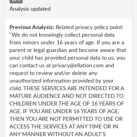
Analysis updated
Previous Analysis:
Related privacy policy point:
"We do not knowingly collect personal data
from minors under 16 years of age. If you are a
parent or legal guardian and become aware that
your child has provided personal data to us, you
can contact us at privacy@ellation.com and
request to review and/or delete any
unauthorized information provided by your
child. THESE SERVICES ARE INTENDED FOR A
MATURE AUDIENCE AND NOT DIRECTED TO
CHILDREN UNDER THE AGE OF 16 YEARS OF
AGE. IF YOU ARE UNDER 16 YEARS OF AGE,
THEN YOU ARE NOT PERMITTED TO USE OR
ACCESS THE SERVICES AT ANY TIME OR IN
ANY MANNER WITHOUT AN ADULT’S