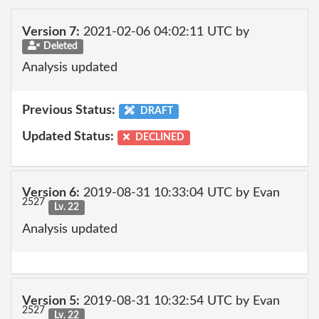
Version 7:
2021-02-06 04:02:11 UTC by
Deleted
Analysis updated
Previous Status:
DRAFT
Updated Status:
DECLINED
Version 6:
2019-08-31 10:33:04 UTC by Evan
2527
Lv. 22
Analysis updated
Version 5:
2019-08-31 10:32:54 UTC by Evan
2527
Lv. 22