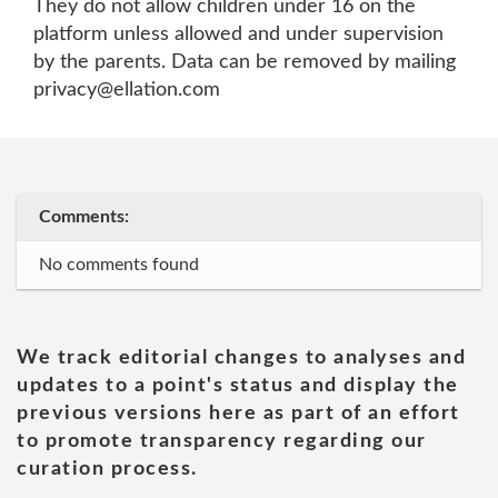
They do not allow children under 16 on the
platform unless allowed and under supervision
by the parents. Data can be removed by mailing
privacy@ellation.com
Comments:
No comments found
We track editorial changes to analyses and
updates to a point's status and display the
previous versions here as part of an effort
to promote transparency regarding our
curation process.