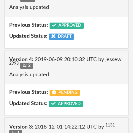
Analysis updated
Previous Status:
APPROVED
Updated Status:
DRAFT
Version 4:
2019-06-09 20:10:32 UTC by jessew
2993
Lv. 2
Analysis updated
Previous Status:
PENDING
Updated Status:
APPROVED
1131
Version 3:
2018-12-01 14:22:12 UTC by
Lv. 1