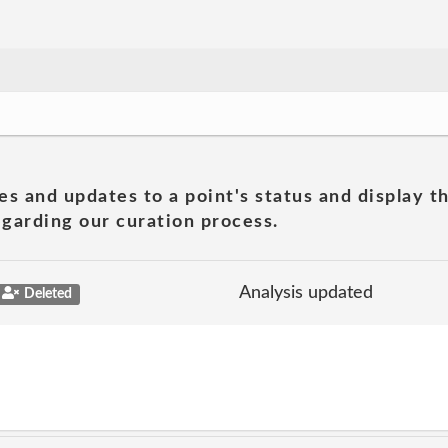
es and updates to a point's status and display t
garding our curation process.
Analysis updated
Deleted