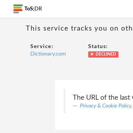
ToS;
DR
This service tracks you on ot
Service:
Status:
Dictionary.com
DECLINED
The URL of the last 
Privacy & Cookie Policy,