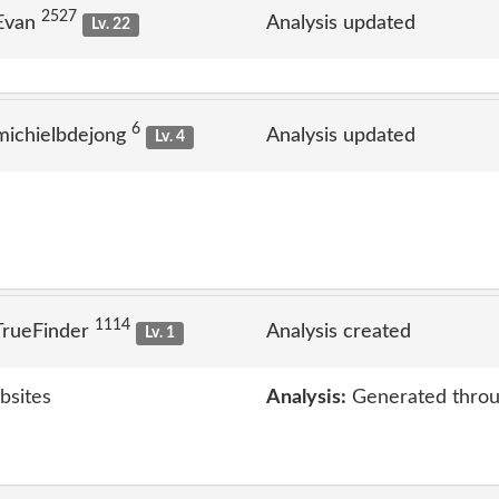
2527
 Evan
Analysis updated
Lv. 22
6
michielbdejong
Analysis updated
Lv. 4
1114
TrueFinder
Analysis created
Lv. 1
bsites
Analysis:
Generated throu