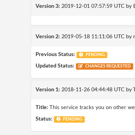
Version 3:
2019-12-01 07:57:59 UTC by
Version 2:
2019-05-18 11:11:06 UTC by 
Previous Status:
PENDING
Updated Status:
CHANGES REQUESTED
Version 1:
2018-11-26 04:44:48 UTC by 
Title:
This service tracks you on other we
Status:
PENDING