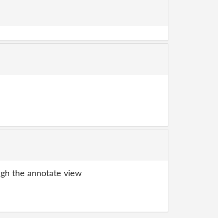
gh the annotate view