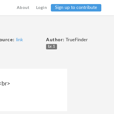
Sign up to contribute
About
Login
ource:
link
Author:
TrueFinder
Lv. 1
<br>