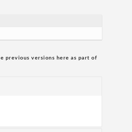
he previous versions here as part of