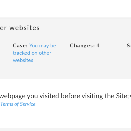
her websites
Case:
You may be
Changes:
4
S
tracked on other
websites
webpage you visited before visiting the Site;
 Terms of Service