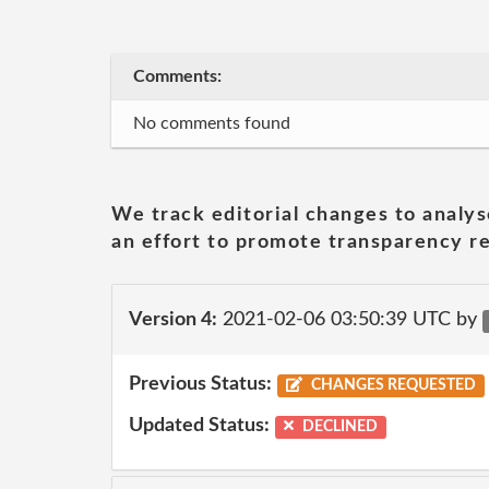
Comments:
No comments found
We track editorial changes to analys
an effort to promote transparency re
Version 4:
2021-02-06 03:50:39 UTC by
Previous Status:
CHANGES REQUESTED
Updated Status:
DECLINED