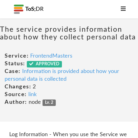
ToS;
DR
The service provides information
about how they collect personal data
Service:
FrontendMasters
Status:
APPROVED
Case:
Information is provided about how your
personal data is collected
Changes:
2
Source:
link
Author:
node
Lv. 2
Log Information - When you use the Service we