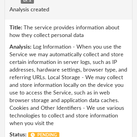
Lv. 2
Analysis created
Title:
The service provides information about
how they collect personal data
Analysis:
Log Information - When you use the
Service we may automatically collect and store
certain information in server logs, such as IP
addresses, hardware settings, browser type, and
referring URLs. Local Storage - We may collect
and store information locally on the device you
use to access the Service, such as in web
browser storage and application data caches.
Cookies and Other Identifiers - We use various
technologies to collect and store information
when you visit the
Status:
PENDING