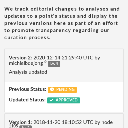
We track editorial changes to analyses and
updates to a point's status and display the
previous versions here as part of an effort
to promote transparency regarding our
curation process.
Version 2:
2020-12-14 21:29:40 UTC by
6
michielbdejong
Lv. 4
Analysis updated
Previous Status:
PENDING
Updated Status:
APPROVED
Version 1:
2018-11-20 18:10:52 UTC by node
1105