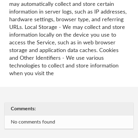
may automatically collect and store certain
information in server logs, such as IP addresses,
hardware settings, browser type, and referring
URLs. Local Storage - We may collect and store
information locally on the device you use to
access the Service, such as in web browser
storage and application data caches. Cookies
and Other Identifiers - We use various
technologies to collect and store information
when you visit the
Comments:
No comments found