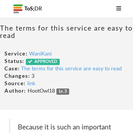
ToS;
DR
The terms for this service are easy to
read
Service:
WaniKani
Status:
APPROVED
Case:
The terms for this service are easy to read
Changes:
3
Source:
link
Author:
HootOwl18
Lv. 3
Because it is such an important