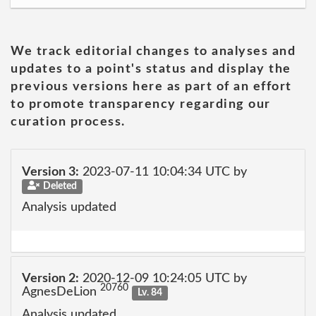
We track editorial changes to analyses and
updates to a point's status and display the
previous versions here as part of an effort
to promote transparency regarding our
curation process.
Version 3:
2023-07-11 10:04:34 UTC by
Deleted
Analysis updated
Version 2:
2020-12-09 10:24:05 UTC by
20760
AgnesDeLion
Lv. 84
Analysis updated