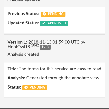
Previous Status:
PENDING
Updated Status:
APPROVED
Version 1:
2018-11-13 01:59:00 UTC by
1042
HootOwl18
Lv. 3
Analysis created
Title:
The terms for this service are easy to read
Analysis:
Generated through the annotate view
Status:
PENDING