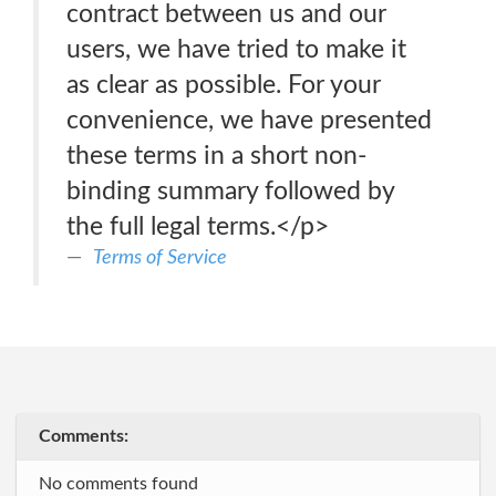
contract between us and our
users, we have tried to make it
as clear as possible. For your
convenience, we have presented
these terms in a short non-
binding summary followed by
the full legal terms.</p>
Terms of Service
Comments:
No comments found