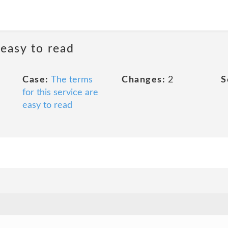
 easy to read
Case:
The terms
Changes:
2
S
for this service are
easy to read