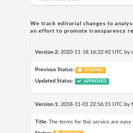
We track editorial changes to analys
an effort to promote transparency re
Version 2:
2020-11-18 16:22:42 UTC by 
Previous Status:
PENDING
Updated Status:
APPROVED
Version 1:
2018-11-01 22:56:15 UTC by
Title:
The terms for this service are easy 