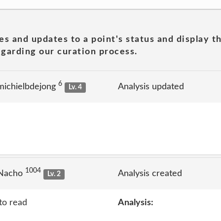
es and updates to a point's status and display t
garding our curation process.
6
michielbdejong
Analysis updated
Lv. 4
1004
 Nacho
Analysis created
Lv. 2
to read
Analysis: