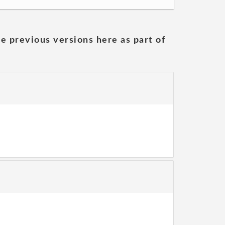
he previous versions here as part of