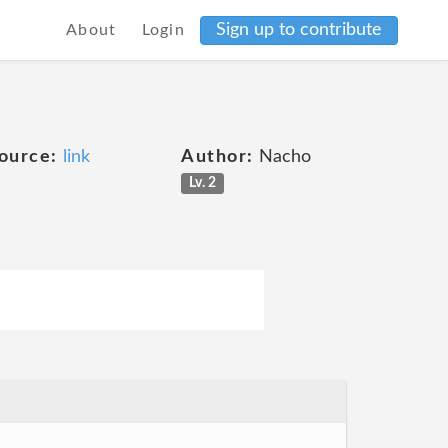
Sign up to contribute
About
Login
ource:
link
Author:
Nacho
Lv. 2