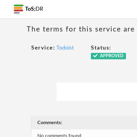
ToS;
DR
The terms for this service are
Service:
Todoist
Status:
APPROVED
Comments:
No comments found