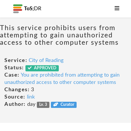
ToS;
DR
This service prohibits users from
attempting to gain unauthorized
access to other computer systems
Service:
City of Reading
Status:
APPROVED
Case:
You are prohibited from attempting to gain
unauthorized access to other computer systems
Changes:
3
Source:
link
Author:
day
Lv. 3
Curator