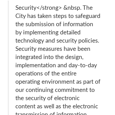
Security</strong> &nbsp. The
City has taken steps to safeguard
the submission of information
by implementing detailed
technology and security policies.
Security measures have been
integrated into the design,
implementation and day-to-day
operations of the entire
operating environment as part of
our continuing commitment to
the security of electronic
content as well as the electronic
transmission of information