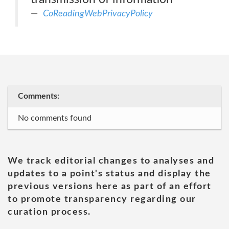
CoReadingWebPrivacyPolicy
Comments:
No comments found
We track editorial changes to analyses and
updates to a point's status and display the
previous versions here as part of an effort
to promote transparency regarding our
curation process.