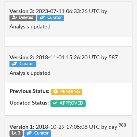
Version 3:
2023-07-11 06:33:26 UTC by
Deleted
Curator
Analysis updated
Version 2:
2018-11-01 15:26:20 UTC by 587
Curator
Analysis updated
Previous Status:
PENDING
Updated Status:
APPROVED
988
Version 1:
2018-10-29 17:05:08 UTC by day
Lv. 3
Curator