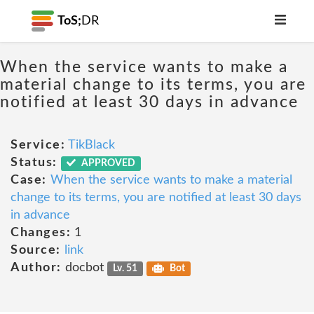
ToS;
DR
When the service wants to make a
material change to its terms, you are
notified at least 30 days in advance
Service:
TikBlack
Status:
APPROVED
Case:
When the service wants to make a material
change to its terms, you are notified at least 30 days
in advance
Changes:
1
Source:
link
Author:
docbot
Lv. 51
Bot