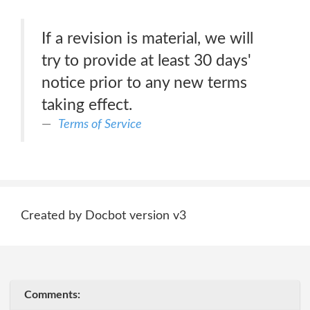
If a revision is material, we will
try to provide at least 30 days'
notice prior to any new terms
taking effect.
Terms of Service
Created by Docbot version v3
Comments: