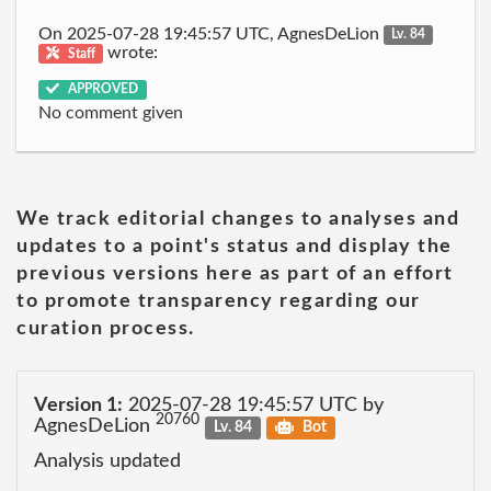
On 2025-07-28 19:45:57 UTC, AgnesDeLion
Lv. 84
wrote:
Staff
APPROVED
No comment given
We track editorial changes to analyses and
updates to a point's status and display the
previous versions here as part of an effort
to promote transparency regarding our
curation process.
Version 1:
2025-07-28 19:45:57 UTC by
20760
AgnesDeLion
Lv. 84
Bot
Analysis updated