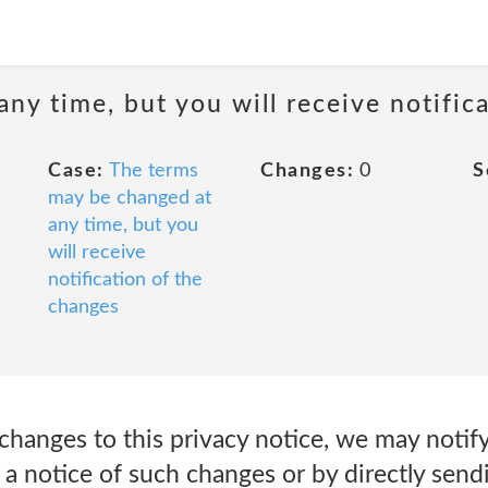
ny time, but you will receive notific
Case:
The terms
Changes:
0
S
may be changed at
any time, but you
will receive
notification of the
changes
changes to this privacy notice, we may notif
a notice of such changes or by directly send