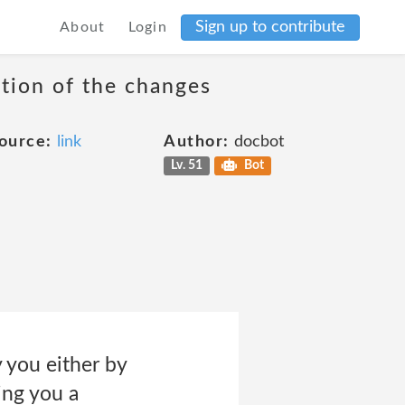
Sign up to contribute
About
Login
ation of the changes
ource:
link
Author:
docbot
Lv. 51
Bot
y you either by
ing you a