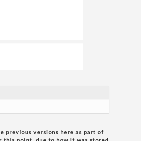
he previous versions here as part of
 this point, due to how it was stored