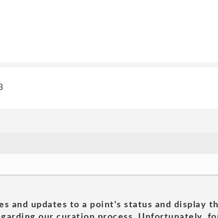
3
es and updates to a point's status and display t
garding our curation process. Unfortunately, for