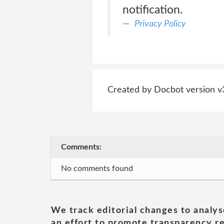
notification.
Privacy Policy
Created by Docbot version v
Comments:
No comments found
We track editorial changes to analys
an effort to promote transparency re