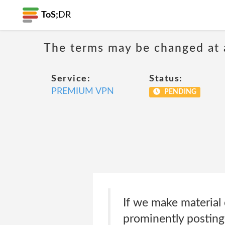
ToS;
DR
The terms may be changed at a
Service:
Status:
PREMIUM VPN
PENDING
If we make material 
prominently posting 