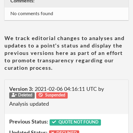
Comments:
No comments found
We track editorial changes to analyses and
updates to a point's status and display the
previous versions here as part of an effort
to promote transparency regarding our
curation process.
Version 3:
2021-02-06 04:16:11 UTC by
Deleted
Suspended
Analysis updated
Previous Status:
QUOTE NOT FOUND