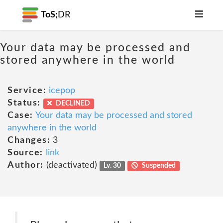
ToS;
DR
Your data may be processed and
stored anywhere in the world
Service:
icepop
Status:
DECLINED
Case:
Your data may be processed and stored
anywhere in the world
Changes:
3
Source:
link
Author:
(deactivated)
Lv. 30
Suspended