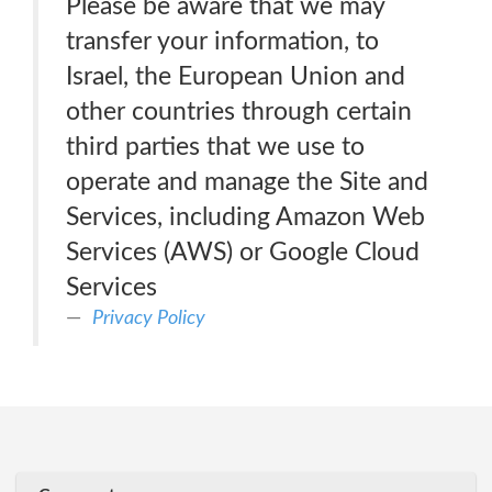
Please be aware that we may
transfer your information, to
Israel, the European Union and
other countries through certain
third parties that we use to
operate and manage the Site and
Services, including Amazon Web
Services (AWS) or Google Cloud
Services
Privacy Policy