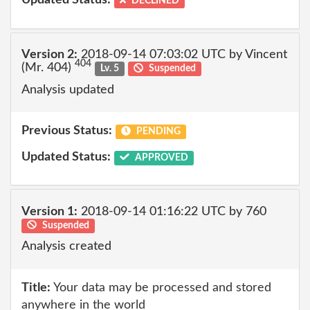
Updated Status:
DECLINED
Version 2:
2018-09-14 07:03:02 UTC by Vincent
404
(Mr. 404)
Lv. 5
Suspended
Analysis updated
Previous Status:
PENDING
Updated Status:
APPROVED
Version 1:
2018-09-14 01:16:22 UTC by 760
Suspended
Analysis created
Title:
Your data may be processed and stored
anywhere in the world