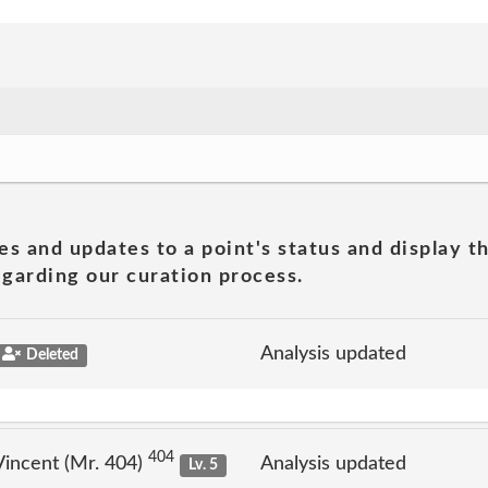
es and updates to a point's status and display t
garding our curation process.
Analysis updated
Deleted
404
incent (Mr. 404)
Analysis updated
Lv. 5