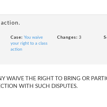
 action.
Case:
You waive
Changes:
3
S
your right to a class
action
 WAIVE THE RIGHT TO BRING OR PARTIC
CTION WITH SUCH DISPUTES.