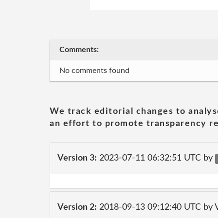
Comments:
No comments found
We track editorial changes to analys
an effort to promote transparency re
Version 3:
2023-07-11 06:32:51 UTC by
Version 2:
2018-09-13 09:12:40 UTC by V