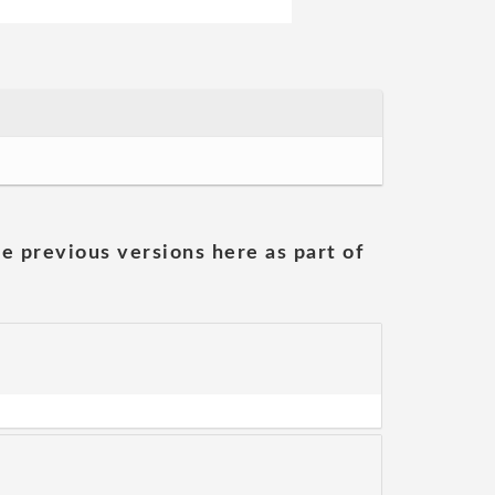
he previous versions here as part of