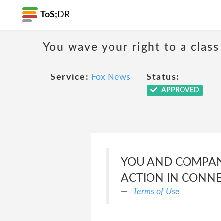
ToS;
DR
You wave your right to a class
Service:
Fox News
Status:
APPROVED
YOU AND COMPANY
ACTION IN CONNE
Terms of Use