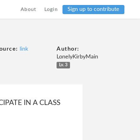
Sign up to contribute
About
Login
ource:
link
Author:
LonelyKirbyMain
Lv. 3
IPATE IN A CLASS