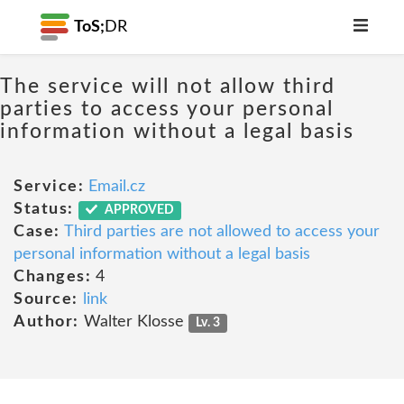
ToS;
DR
The service will not allow third
parties to access your personal
information without a legal basis
Service:
Email.cz
Status:
APPROVED
Case:
Third parties are not allowed to access your
personal information without a legal basis
Changes:
4
Source:
link
Author:
Walter Klosse
Lv. 3