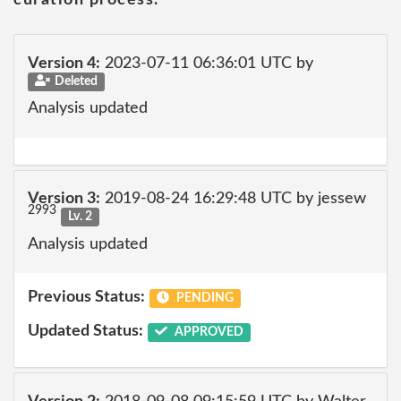
curation process.
Version 4:
2023-07-11 06:36:01 UTC by
Deleted
Analysis updated
Version 3:
2019-08-24 16:29:48 UTC by jessew
2993
Lv. 2
Analysis updated
Previous Status:
PENDING
Updated Status:
APPROVED