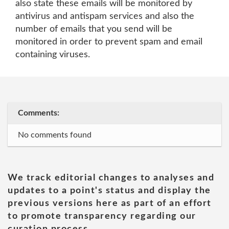
also state these emails will be monitored by
antivirus and antispam services and also the
number of emails that you send will be
monitored in order to prevent spam and email
containing viruses.
Comments:
No comments found
We track editorial changes to analyses and
updates to a point's status and display the
previous versions here as part of an effort
to promote transparency regarding our