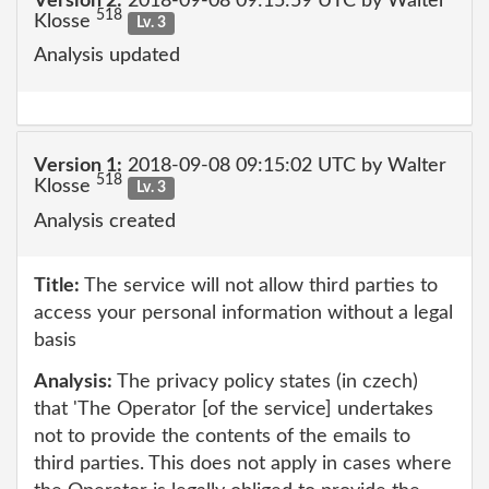
Version 2:
2018-09-08 09:15:59 UTC by Walter
518
Klosse
Lv. 3
Analysis updated
Version 1:
2018-09-08 09:15:02 UTC by Walter
518
Klosse
Lv. 3
Analysis created
Title:
The service will not allow third parties to
access your personal information without a legal
basis
Analysis:
The privacy policy states (in czech)
that 'The Operator [of the service] undertakes
not to provide the contents of the emails to
third parties. This does not apply in cases where