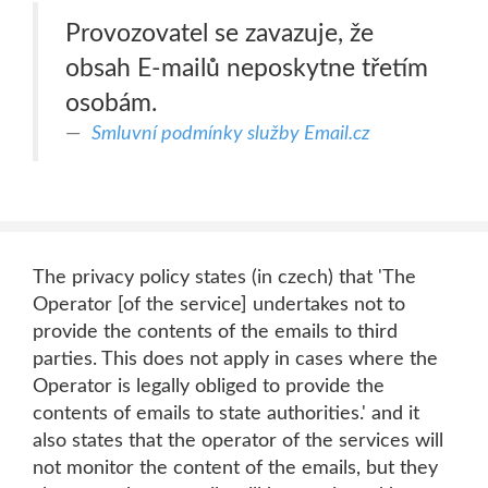
Provozovatel se zavazuje, že
obsah E-mailů neposkytne třetím
osobám.
Smluvní podmínky služby Email.cz
The privacy policy states (in czech) that 'The
Operator [of the service] undertakes not to
provide the contents of the emails to third
parties. This does not apply in cases where the
Operator is legally obliged to provide the
contents of emails to state authorities.' and it
also states that the operator of the services will
not monitor the content of the emails, but they