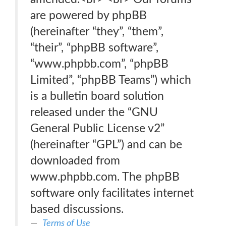
are powered by phpBB
(hereinafter “they”, “them”,
“their”, “phpBB software”,
“www.phpbb.com”, “phpBB
Limited”, “phpBB Teams”) which
is a bulletin board solution
released under the “GNU
General Public License v2”
(hereinafter “GPL”) and can be
downloaded from
www.phpbb.com. The phpBB
software only facilitates internet
based discussions.
Terms of Use