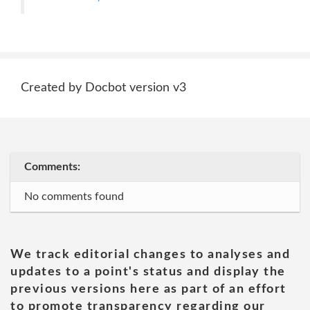
Created by Docbot version v3
Comments:
No comments found
We track editorial changes to analyses and
updates to a point's status and display the
previous versions here as part of an effort
to promote transparency regarding our