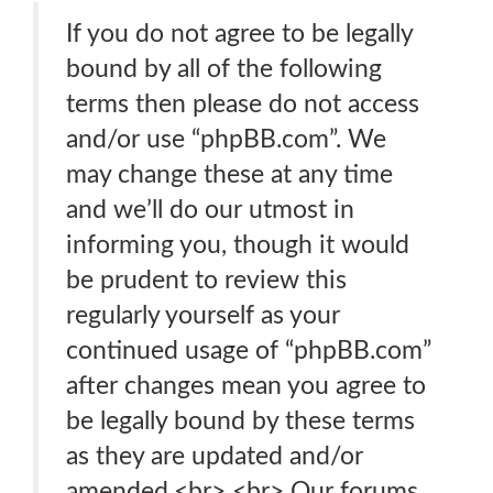
If you do not agree to be legally
bound by all of the following
terms then please do not access
and/or use “phpBB.com”. We
may change these at any time
and we’ll do our utmost in
informing you, though it would
be prudent to review this
regularly yourself as your
continued usage of “phpBB.com”
after changes mean you agree to
be legally bound by these terms
as they are updated and/or
amended.<br> <br> Our forums