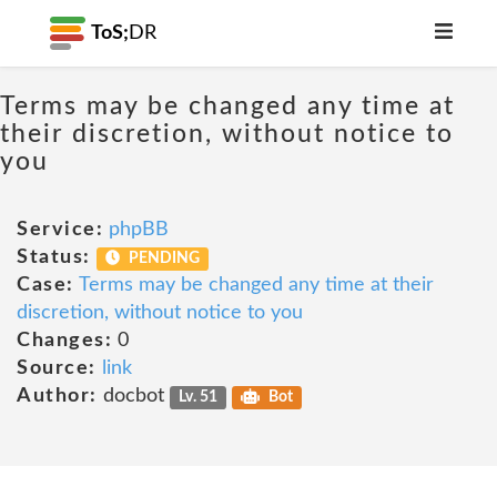
ToS;
DR
Terms may be changed any time at
their discretion, without notice to
you
Service:
phpBB
Status:
PENDING
Case:
Terms may be changed any time at their
discretion, without notice to you
Changes:
0
Source:
link
Author:
docbot
Lv. 51
Bot