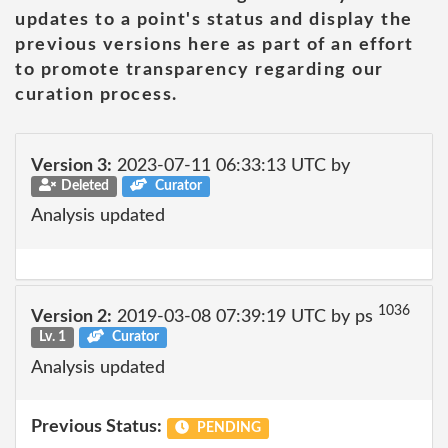
updates to a point's status and display the
previous versions here as part of an effort
to promote transparency regarding our
curation process.
Version 3:
2023-07-11 06:33:13 UTC by
Deleted
Curator
Analysis updated
1036
Version 2:
2019-03-08 07:39:19 UTC by ps
Lv. 1
Curator
Analysis updated
Previous Status:
PENDING