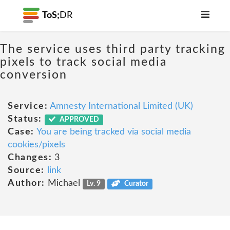
ToS;
DR
The service uses third party tracking
pixels to track social media
conversion
Service:
Amnesty International Limited (UK)
Status:
APPROVED
Case:
You are being tracked via social media
cookies/pixels
Changes:
3
Source:
link
Author:
Michael
Lv. 9
Curator