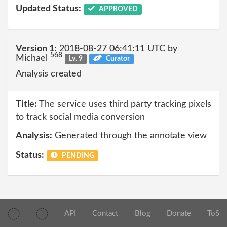
Updated Status:
APPROVED
Version 1:
2018-08-27 06:41:11 UTC by
568
Michael
Lv. 9
Curator
Analysis created
Title:
The service uses third party tracking pixels
to track social media conversion
Analysis:
Generated through the annotate view
Status:
PENDING
API
Contact
Blog
Donate
ToS