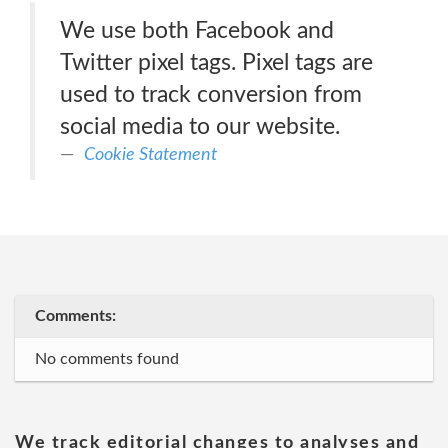
We use both Facebook and
Twitter pixel tags. Pixel tags are
used to track conversion from
social media to our website.
Cookie Statement
Comments:
No comments found
We track editorial changes to analyses and