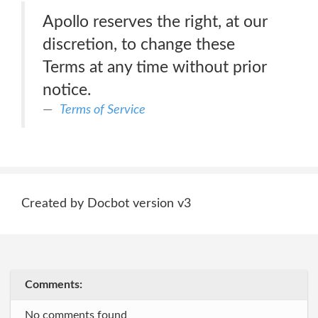
Apollo reserves the right, at our
discretion, to change these
Terms at any time without prior
notice.
Terms of Service
Created by Docbot version v3
Comments:
No comments found