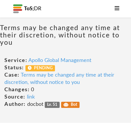
ToS;
DR
Terms may be changed any time at
their discretion, without notice to
you
Service:
Apollo Global Management
Status:
PENDING
Case:
Terms may be changed any time at their
discretion, without notice to you
Changes:
0
Source:
link
Author:
docbot
Lv. 51
Bot