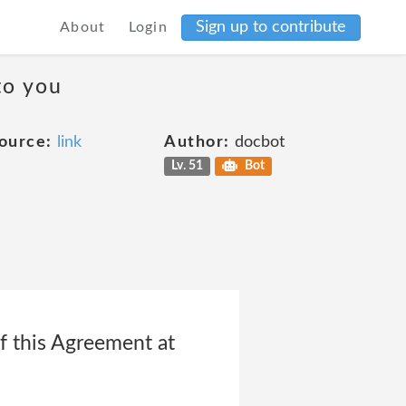
Sign up to contribute
About
Login
to you
ource:
link
Author:
docbot
Lv. 51
Bot
f this Agreement at