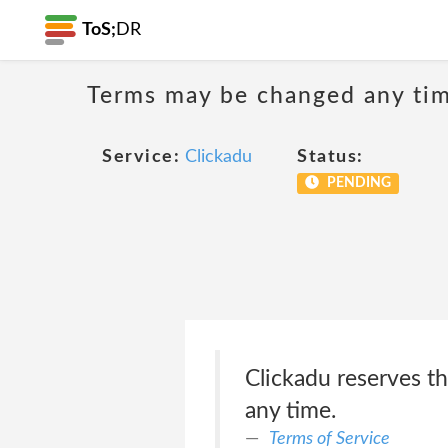
ToS;
DR
Terms may be changed any time
Service:
Clickadu
Status:
PENDING
Clickadu reserves th
any time.
Terms of Service