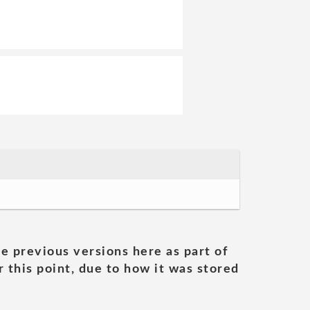
he previous versions here as part of
 this point, due to how it was stored