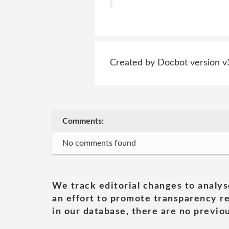
Created by Docbot version v
Comments:
No comments found
We track editorial changes to analys
an effort to promote transparency re
in our database, there are no previou