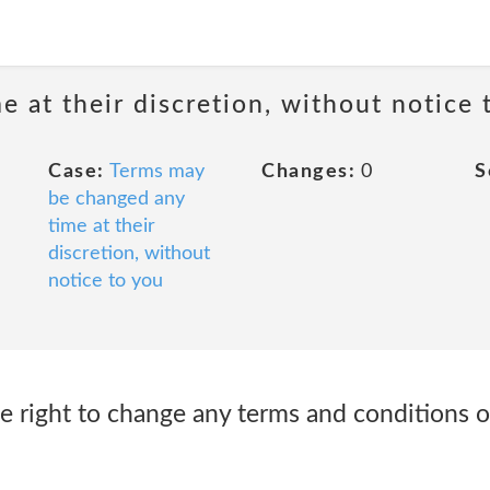
 at their discretion, without notice 
Case:
Terms may
Changes:
0
S
be changed any
time at their
discretion, without
notice to you
e right to change any terms and conditions o