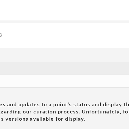
3
es and updates to a point's status and display t
garding our curation process. Unfortunately, for
s versions available for display.