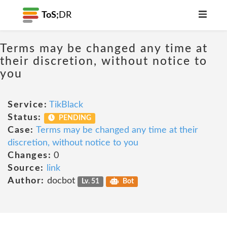
ToS;
DR
Terms may be changed any time at
their discretion, without notice to
you
Service:
TikBlack
Status:
PENDING
Case:
Terms may be changed any time at their
discretion, without notice to you
Changes:
0
Source:
link
Author:
docbot
Lv. 51
Bot