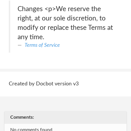
Changes <p>We reserve the
right, at our sole discretion, to
modify or replace these Terms at
any time.
Terms of Service
Created by Docbot version v3
Comments:
No comments found