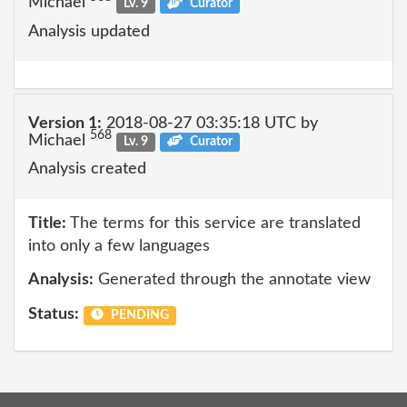
Michael
Lv. 9
Curator
Analysis updated
Version 1:
2018-08-27 03:35:18 UTC by
568
Michael
Lv. 9
Curator
Analysis created
Title:
The terms for this service are translated
into only a few languages
Analysis:
Generated through the annotate view
Status:
PENDING