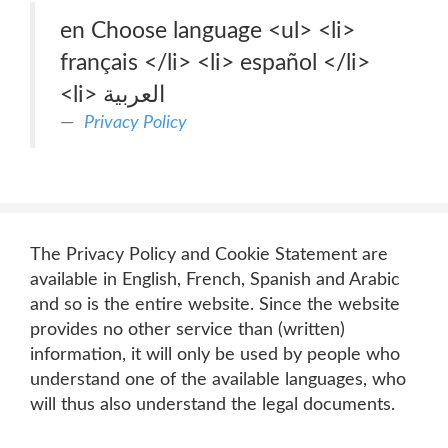
en Choose language <ul> <li>
français </li> <li> español </li>
<li> العربية
Privacy Policy
The Privacy Policy and Cookie Statement are
available in English, French, Spanish and Arabic
and so is the entire website. Since the website
provides no other service than (written)
information, it will only be used by people who
understand one of the available languages, who
will thus also understand the legal documents.