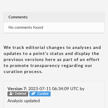
Comments:
No comments found
We track editorial changes to analyses and
updates to a point's status and display the
previous versions here as part of an effort
to promote transparency regarding our
curation process.
Version 7:
2023-07-11 06:34:09 UTC by
Deleted
Curator
Analysis updated