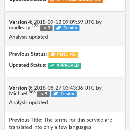
Version 4:
2018-09-12 09:09:59 UTC by
133
madleary
Lv. 3
Curator
Analysis updated
Previous Status:
PENDING
Updated Status:
APPROVED
Version 3:
2018-08-27 03:43:36 UTC by
568
Michael
Lv. 9
Curator
Analysis updated
Previous Title:
The terms for this service are
translated into only a few languages