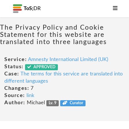
ToS;
DR
The Privacy Policy and Cookie
Statement for this website are
translated into three languages
Service:
Amnesty International Limited (UK)
Status:
APPROVED
Case:
The terms for this service are translated into
different languages
Changes:
7
Source:
link
Author:
Michael
Lv. 9
Curator