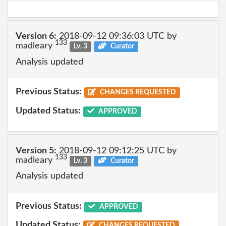
Version 6:
2018-09-12 09:36:03 UTC by
133
madleary
Lv. 3
Curator
Analysis updated
Previous Status:
CHANGES REQUESTED
Updated Status:
APPROVED
Version 5:
2018-09-12 09:12:25 UTC by
133
madleary
Lv. 3
Curator
Analysis updated
Previous Status:
APPROVED
Updated Status:
CHANGES REQUESTED