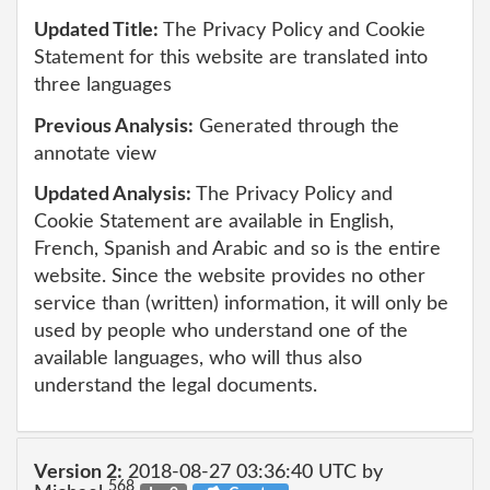
Updated Title:
The Privacy Policy and Cookie
Statement for this website are translated into
three languages
Previous Analysis:
Generated through the
annotate view
Updated Analysis:
The Privacy Policy and
Cookie Statement are available in English,
French, Spanish and Arabic and so is the entire
website. Since the website provides no other
service than (written) information, it will only be
used by people who understand one of the
available languages, who will thus also
understand the legal documents.
Version 2:
2018-08-27 03:36:40 UTC by
568