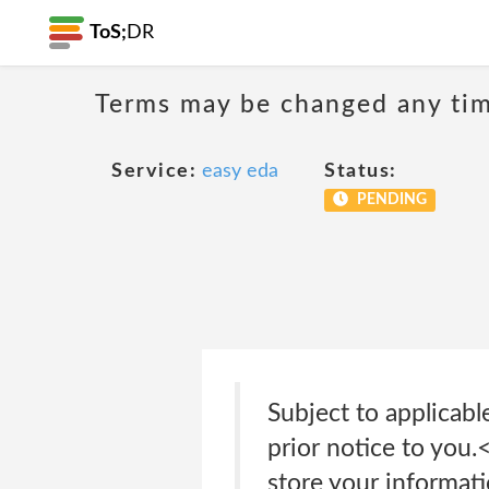
ToS;
DR
Terms may be changed any time
Service:
easy eda
Status:
PENDING
Subject to applicabl
prior notice to you
store your informat