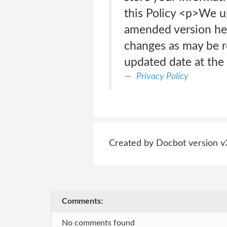
this Policy <p>We up
amended version her
changes as may be r
updated date at the 
Privacy Policy
Created by Docbot version v
Comments:
No comments found