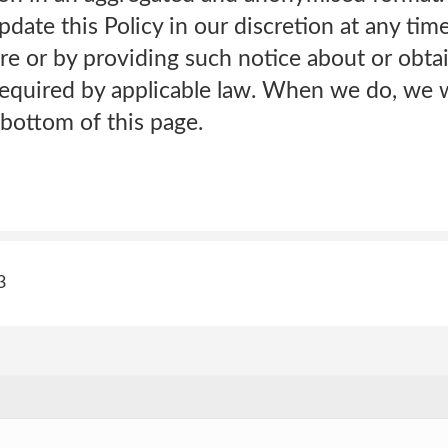
date this Policy in our discretion at any tim
e or by providing such notice about or obta
equired by applicable law. When we do, we wi
bottom of this page.
3