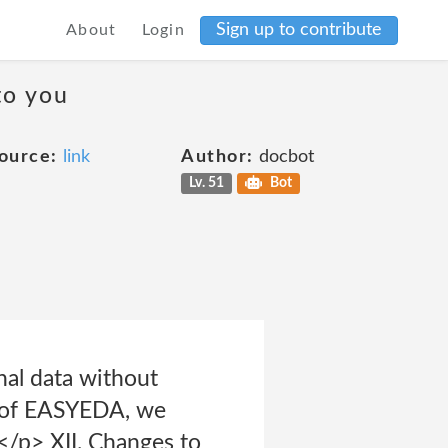
Sign up to contribute
About
Login
to you
ource:
link
Author:
docbot
Lv. 51
Bot
nal data without
e of EASYEDA, we
</p> XII. Changes to