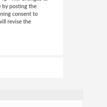
e by posting the
ining consent to
ll revise the