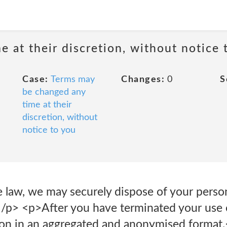
 at their discretion, without notice 
Case:
Terms may
Changes:
0
S
be changed any
time at their
discretion, without
notice to you
e law, we may securely dispose of your perso
.</p> <p>After you have terminated your us
ion in an aggregated and anonymised format.