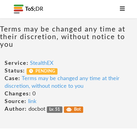
ToS;
DR
Terms may be changed any time at
their discretion, without notice to
you
Service:
StealthEX
Status:
PENDING
Case:
Terms may be changed any time at their
discretion, without notice to you
Changes:
0
Source:
link
Author:
docbot
Lv. 51
Bot