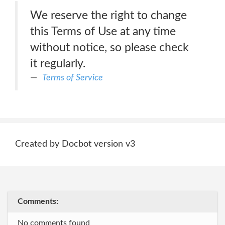
We reserve the right to change
this Terms of Use at any time
without notice, so please check
it regularly.
Terms of Service
Created by Docbot version v3
Comments:
No comments found