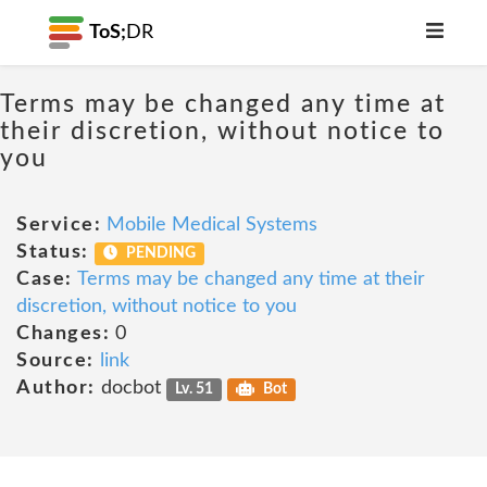
ToS;
DR
Terms may be changed any time at
their discretion, without notice to
you
Service:
Mobile Medical Systems
Status:
PENDING
Case:
Terms may be changed any time at their
discretion, without notice to you
Changes:
0
Source:
link
Author:
docbot
Lv. 51
Bot