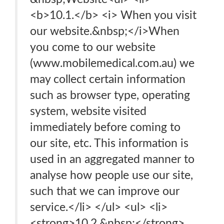
<b>10.1.</b> <i> When you visit
our website.&nbsp;</i>When
you come to our website
(www.mobilemedical.com.au) we
may collect certain information
such as browser type, operating
system, website visited
immediately before coming to
our site, etc. This information is
used in an aggregated manner to
analyse how people use our site,
such that we can improve our
service.</li> </ul> <ul> <li>
<strong>10.2.&nbsp;</strong>