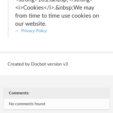
<i>Cookies</i>.&nbsp;We may
from time to time use cookies on
our website.
Privacy Policy
Created by Docbot version v3
Comments:
No comments found