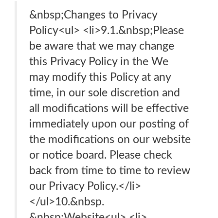
&nbsp;Changes to Privacy
Policy<ul> <li>9.1.&nbsp;Please
be aware that we may change
this Privacy Policy in the We
may modify this Policy at any
time, in our sole discretion and
all modifications will be effective
immediately upon our posting of
the modifications on our website
or notice board. Please check
back from time to time to review
our Privacy Policy.</li>
</ul>10.&nbsp.
&nbsp;Website<ul> <li>