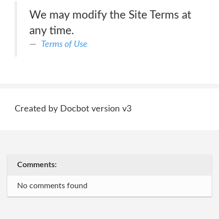
We may modify the Site Terms at
any time.
Terms of Use
Created by Docbot version v3
Comments:
No comments found