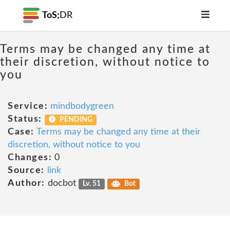
ToS;
DR
Terms may be changed any time at
their discretion, without notice to
you
Service:
mindbodygreen
Status:
PENDING
Case:
Terms may be changed any time at their
discretion, without notice to you
Changes:
0
Source:
link
Author:
docbot
Lv. 51
Bot