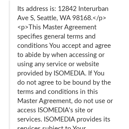
Its address is: 12842 Interurban
Ave S, Seattle, WA 98168.</p>
<p>This Master Agreement
specifies general terms and
conditions You accept and agree
to abide by when accessing or
using any service or website
provided by ISOMEDIA. If You
do not agree to be bound by the
terms and conditions in this
Master Agreement, do not use or
access ISOMEDIA's site or
services. ISOMEDIA provides its
services subject to Your