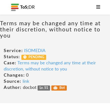
ToS;
DR
Terms may be changed any time at
their discretion, without notice to
you
Service:
ISOMEDIA
Status:
PENDING
Case:
Terms may be changed any time at their
discretion, without notice to you
Changes:
0
Source:
link
Author:
docbot
Lv. 51
Bot