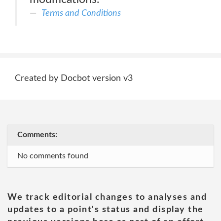
Terms and Conditions
Created by Docbot version v3
Comments:
No comments found
We track editorial changes to analyses and
updates to a point's status and display the