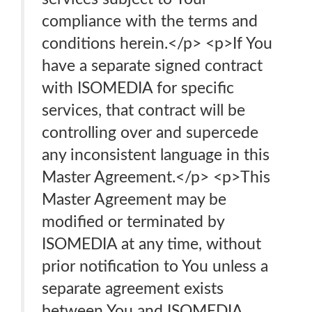
compliance with the terms and
conditions herein.</p> <p>If You
have a separate signed contract
with ISOMEDIA for specific
services, that contract will be
controlling over and supercede
any inconsistent language in this
Master Agreement.</p> <p>This
Master Agreement may be
modified or terminated by
ISOMEDIA at any time, without
prior notification to You unless a
separate agreement exists
between You and ISOMEDIA