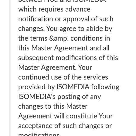
which requires advance
notification or approval of such
changes. You agree to abide by
the terms &amp. conditions in
this Master Agreement and all
subsequent modifications of this
Master Agreement. Your
continued use of the services
provided by ISOMEDIA following
ISOMEDIA's posting of any
changes to this Master
Agreement will constitute Your
acceptance of such changes or
modifications.