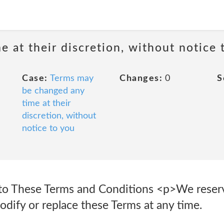
 at their discretion, without notice 
Case:
Terms may
Changes:
0
S
be changed any
time at their
discretion, without
notice to you
o These Terms and Conditions <p>We reserve
modify or replace these Terms at any time.