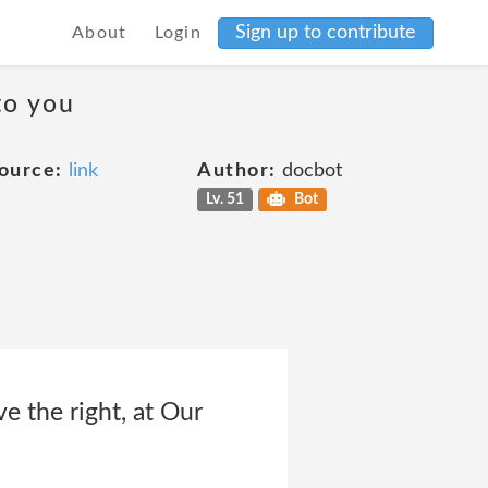
Sign up to contribute
About
Login
to you
ource:
link
Author:
docbot
Lv. 51
Bot
 the right, at Our