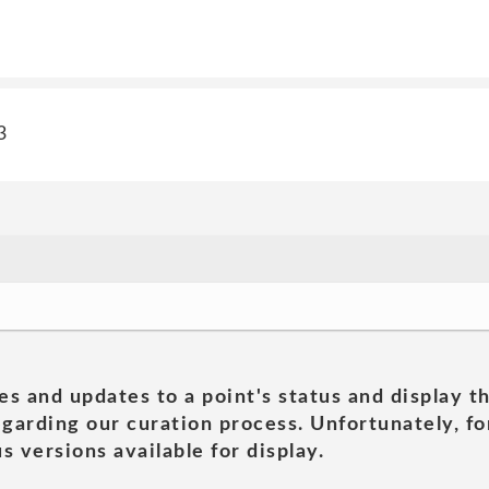
3
es and updates to a point's status and display t
garding our curation process. Unfortunately, for
s versions available for display.