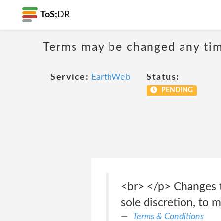
ToS;
DR
Terms may be changed any time
Service:
EarthWeb
Status:
PENDING
<br> </p> Changes t
sole discretion, to 
Terms & Conditions