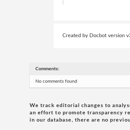
Created by Docbot version v
Comments:
No comments found
We track editorial changes to analys
an effort to promote transparency re
in our database, there are no previou