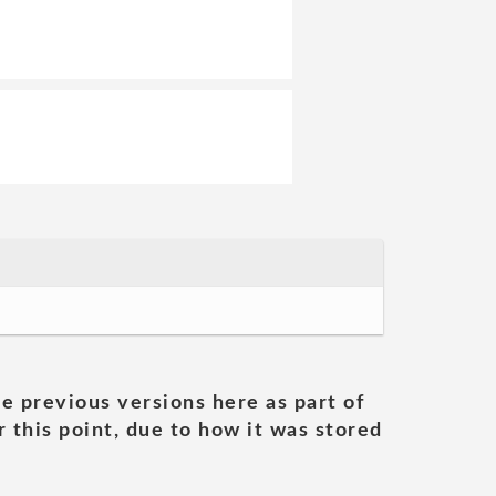
he previous versions here as part of
 this point, due to how it was stored