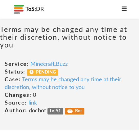
ToS;
DR
Terms may be changed any time at
their discretion, without notice to
you
Service:
Minecraft.Buzz
Status:
PENDING
Case:
Terms may be changed any time at their
discretion, without notice to you
Changes:
0
Source:
link
Author:
docbot
Lv. 51
Bot