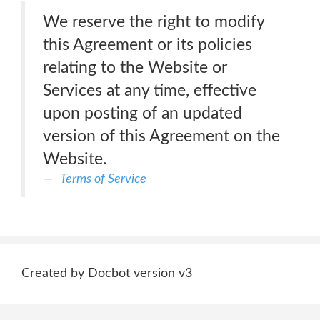
We reserve the right to modify
this Agreement or its policies
relating to the Website or
Services at any time, effective
upon posting of an updated
version of this Agreement on the
Website.
Terms of Service
Created by Docbot version v3