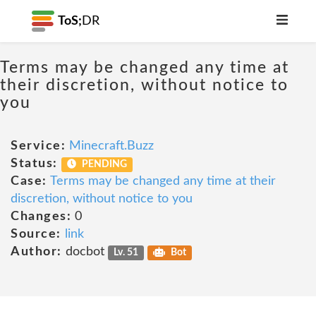
ToS;
DR
Terms may be changed any time at
their discretion, without notice to
you
Service:
Minecraft.Buzz
Status:
PENDING
Case:
Terms may be changed any time at their
discretion, without notice to you
Changes:
0
Source:
link
Author:
docbot
Lv. 51
Bot