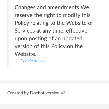
Changes and amendments We
reserve the right to modify this
Policy relating to the Website or
Services at any time, effective
upon posting of an updated
version of this Policy on the
Website.
Cookie policy
Created by Docbot version v3