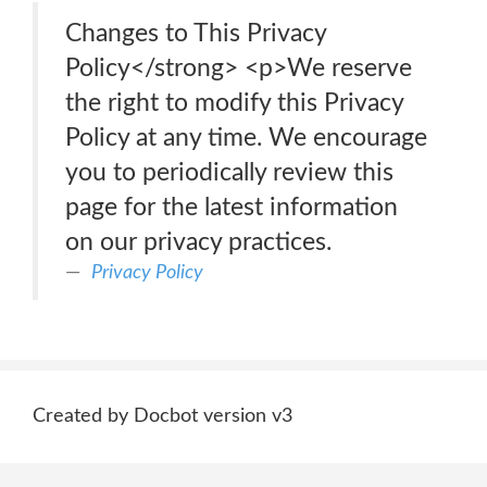
Changes to This Privacy
Policy</strong> <p>We reserve
the right to modify this Privacy
Policy at any time. We encourage
you to periodically review this
page for the latest information
on our privacy practices.
Privacy Policy
Created by Docbot version v3