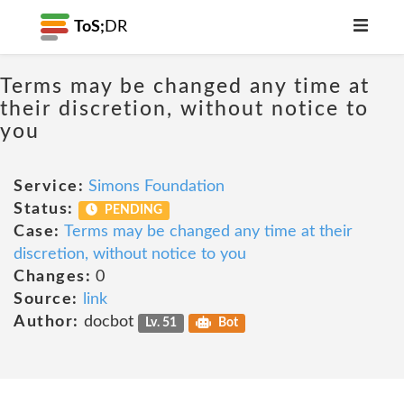
ToS;
DR
Terms may be changed any time at
their discretion, without notice to
you
Service:
Simons Foundation
Status:
PENDING
Case:
Terms may be changed any time at their
discretion, without notice to you
Changes:
0
Source:
link
Author:
docbot
Lv. 51
Bot