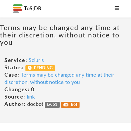
ToS;
DR
Terms may be changed any time at
their discretion, without notice to
you
Service:
Sciurls
Status:
PENDING
Case:
Terms may be changed any time at their
discretion, without notice to you
Changes:
0
Source:
link
Author:
docbot
Lv. 51
Bot