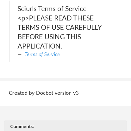
Sciurls Terms of Service
<p>PLEASE READ THESE
TERMS OF USE CAREFULLY
BEFORE USING THIS
APPLICATION.
Terms of Service
Created by Docbot version v3
Comments: