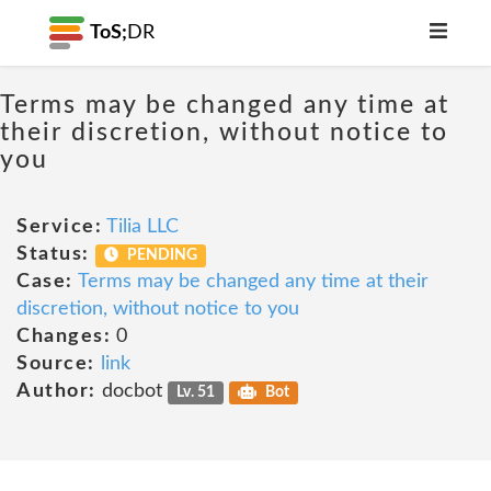
ToS;
DR
Terms may be changed any time at
their discretion, without notice to
you
Service:
Tilia LLC
Status:
PENDING
Case:
Terms may be changed any time at their
discretion, without notice to you
Changes:
0
Source:
link
Author:
docbot
Lv. 51
Bot