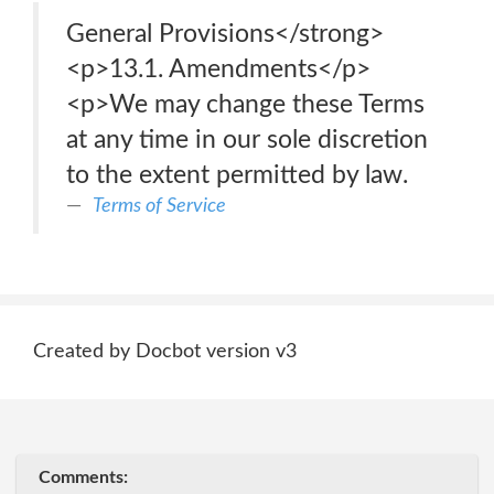
General Provisions</strong>
<p>13.1. Amendments</p>
<p>We may change these Terms
at any time in our sole discretion
to the extent permitted by law.
Terms of Service
Created by Docbot version v3
Comments: