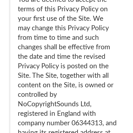
terms of this Privacy Policy on
your first use of the Site. We
may change this Privacy Policy
from time to time and such
changes shall be effective from
the date and time the revised
Privacy Policy is posted on the
Site. The Site, together with all
content on the Site, is owned or
controlled by
NoCopyrightSounds Ltd,
registered in England with
company number 06344313, and
having its registered address at