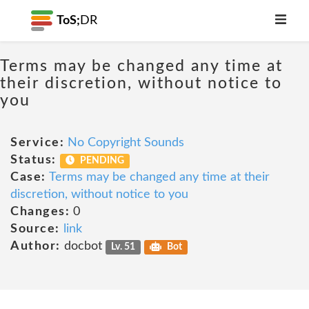
ToS;
DR
Terms may be changed any time at
their discretion, without notice to
you
Service:
No Copyright Sounds
Status:
PENDING
Case:
Terms may be changed any time at their
discretion, without notice to you
Changes:
0
Source:
link
Author:
docbot
Lv. 51
Bot