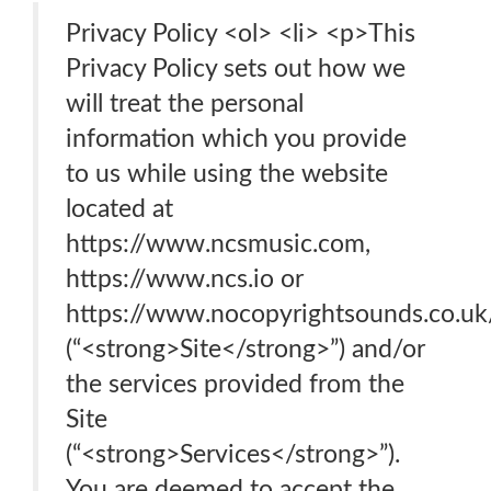
Privacy Policy <ol> <li> <p>This
Privacy Policy sets out how we
will treat the personal
information which you provide
to us while using the website
located at
https://www.ncsmusic.com,
https://www.ncs.io or
https://www.nocopyrightsounds.co.uk
(“<strong>Site</strong>”) and/or
the services provided from the
Site
(“<strong>Services</strong>”).
You are deemed to accept the