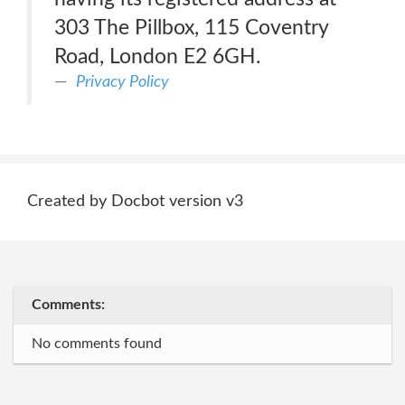
303 The Pillbox, 115 Coventry
Road, London E2 6GH.
Privacy Policy
Created by Docbot version v3
Comments:
No comments found