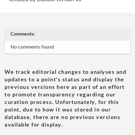
Comments:
No comments found
We track editorial changes to analyses and
updates to a point's status and display the
previous versions here as part of an effort
to promote transparency regarding our
curation process. Unfortunately, for this
point, due to how it was stored in our
database, there are no previous versions
available for display.