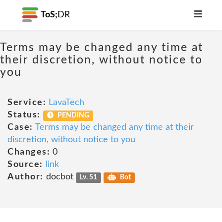
ToS;
DR
Terms may be changed any time at
their discretion, without notice to
you
Service:
LavaTech
Status:
PENDING
Case:
Terms may be changed any time at their
discretion, without notice to you
Changes:
0
Source:
link
Author:
docbot
Lv. 51
Bot