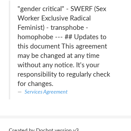
"gender critical" - SWERF (Sex
Worker Exclusive Radical
Feminist) - transphobe -
homophobe --- ## Updates to
this document This agreement
may be changed at any time
without any notice. It's your
responsibility to regularly check
for changes.
Services Agreement
Created by Docbot version v3