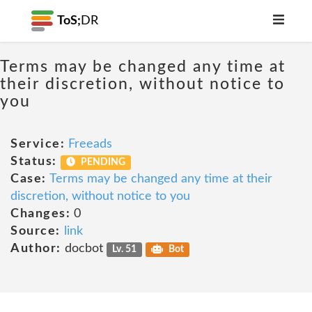
ToS;
DR
Terms may be changed any time at
their discretion, without notice to
you
Service:
Freeads
Status:
PENDING
Case:
Terms may be changed any time at their
discretion, without notice to you
Changes:
0
Source:
link
Author:
docbot
Lv. 51
Bot