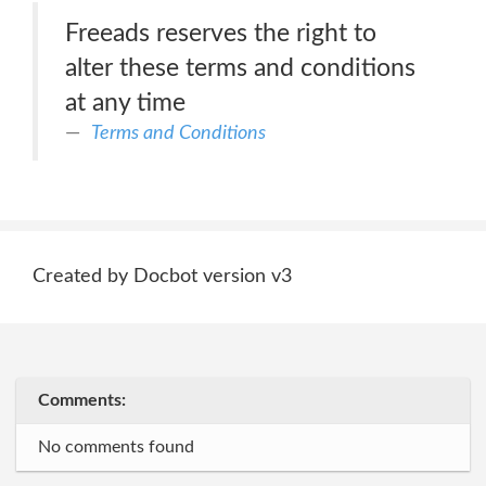
Freeads reserves the right to
alter these terms and conditions
at any time
Terms and Conditions
Created by Docbot version v3
Comments:
No comments found