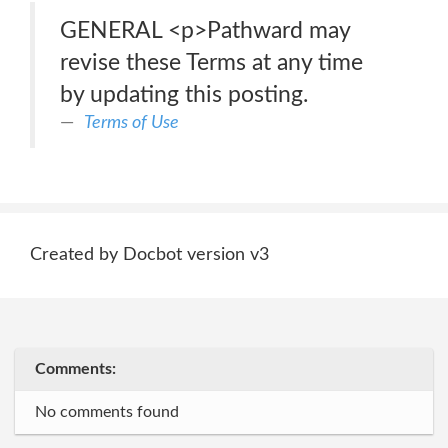
GENERAL <p>Pathward may
revise these Terms at any time
by updating this posting.
Terms of Use
Created by Docbot version v3
Comments:
No comments found