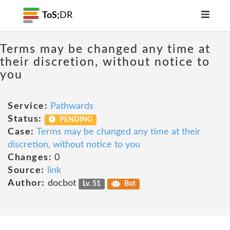
ToS;
DR
Terms may be changed any time at
their discretion, without notice to
you
Service:
Pathwards
Status:
PENDING
Case:
Terms may be changed any time at their
discretion, without notice to you
Changes:
0
Source:
link
Author:
docbot
Lv. 51
Bot