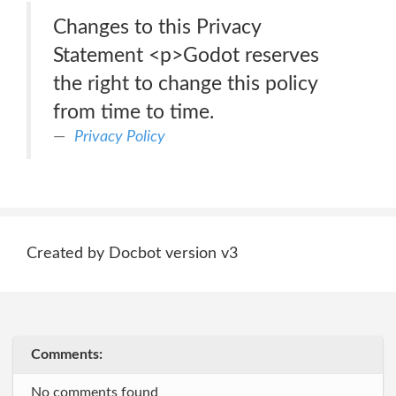
Changes to this Privacy
Statement <p>Godot reserves
the right to change this policy
from time to time.
Privacy Policy
Created by Docbot version v3
Comments:
No comments found