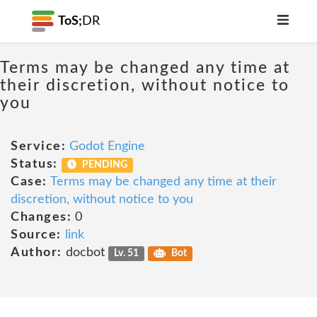
ToS;
DR
Terms may be changed any time at
their discretion, without notice to
you
Service:
Godot Engine
Status:
PENDING
Case:
Terms may be changed any time at their
discretion, without notice to you
Changes:
0
Source:
link
Author:
docbot
Lv. 51
Bot