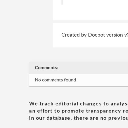
Created by Docbot version v
Comments:
No comments found
We track editorial changes to analys
an effort to promote transparency re
in our database, there are no previou