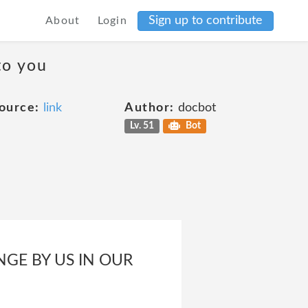
Sign up to contribute
About
Login
to you
ource:
link
Author:
docbot
Lv. 51
Bot
NGE BY US IN OUR