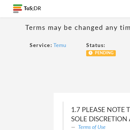
ToS;
DR
Terms may be changed any time
Service:
Temu
Status:
PENDING
1.7 PLEASE NOTE 
SOLE DISCRETION 
Terms of Use