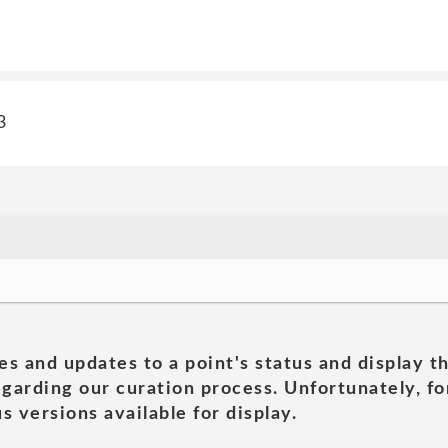
3
es and updates to a point's status and display t
garding our curation process. Unfortunately, for
s versions available for display.