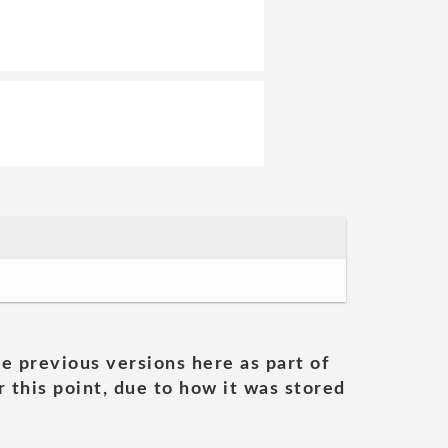
he previous versions here as part of
 this point, due to how it was stored