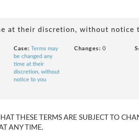
 at their discretion, without notice 
Case:
Terms may
Changes:
0
S
be changed any
time at their
discretion, without
notice to you
THAT THESE TERMS ARE SUBJECT TO CHA
AT ANY TIME.