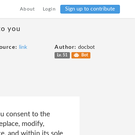
Sign up to contribute
About
Login
to you
ource:
link
Author:
docbot
Lv. 51
Bot
ou consent to the
eplace, modify,
e, and within its sole