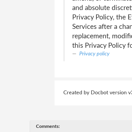
and absolute discret
Privacy Policy, the 
Services after a cha
replacement, modific
this Privacy Policy 
Privacy policy
Created by Docbot version v
Comments: