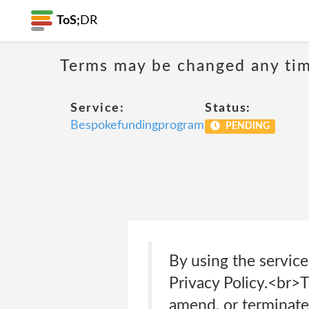
ToS;
DR
Terms may be changed any time
Service:
Status:
Bespokefundingprogram
PENDING
By using the service
Privacy Policy.<br>
amend, or terminate 