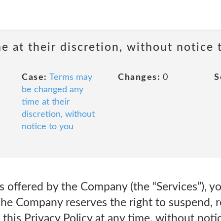
 at their discretion, without notice 
Case:
Terms may
Changes:
0
S
be changed any
time at their
discretion, without
notice to you
s offered by the Company (the “Services”), y
The Company reserves the right to suspend, r
this Privacy Policy at any time, without notic