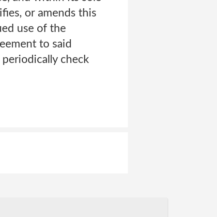
fies, or amends this
ued use of the
reement to said
 periodically check