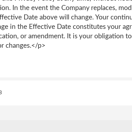
ion. In the event the Company replaces, modi
Effective Date above will change. Your contin
nge in the Effective Date constitutes your ag
ation, or amendment. It is your obligation to
for changes.</p>
3