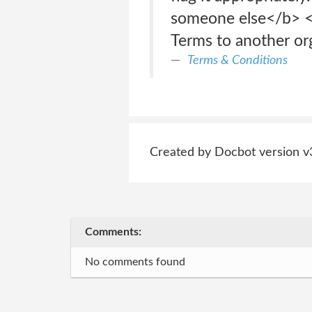
someone else</b> </
Terms to another or
Terms & Conditions
Created by Docbot version v
Comments:
No comments found