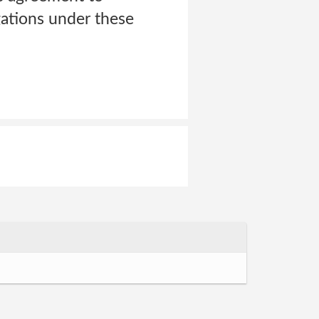
ations under these