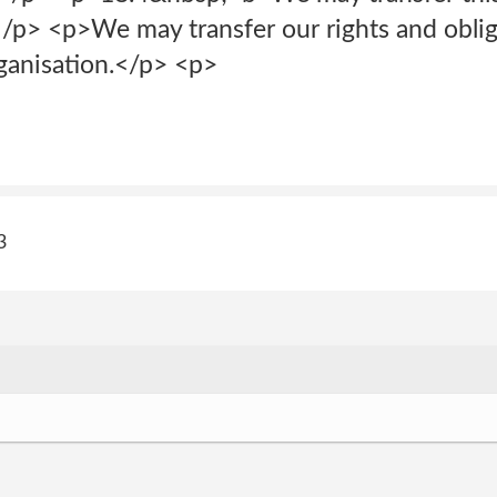
p> <p>We may transfer our rights and oblig
ganisation.</p> <p>
3