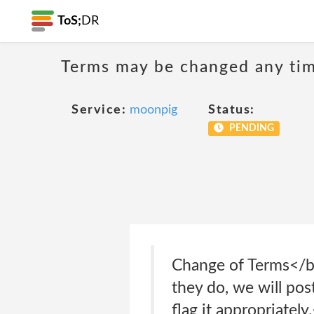
ToS;
DR
Terms may be changed any time
Service:
moonpig
Status:
PENDING
Change of Terms</b
they do, we will po
flag it appropriate