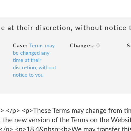
 at their discretion, without notice 
Case:
Terms may
Changes:
0
S
be changed any
time at their
discretion, without
notice to you
> </p> <p>These Terms may change from ti
st the new version of the Terms on the Webs
ly.</p> <p>18.4&nbsp;<b>We may transfer thi