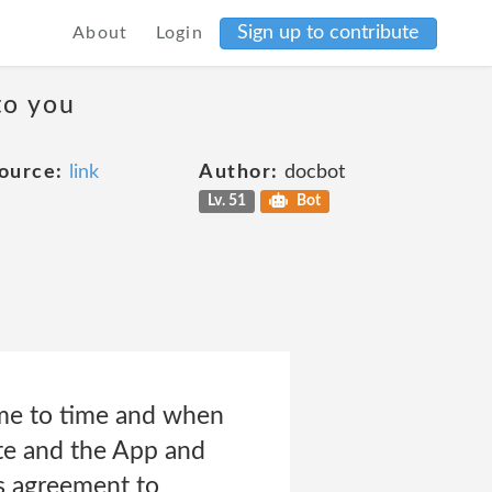
Sign up to contribute
About
Login
to you
ource:
link
Author:
docbot
Lv. 51
Bot
me to time and when
ite and the App and
s agreement to