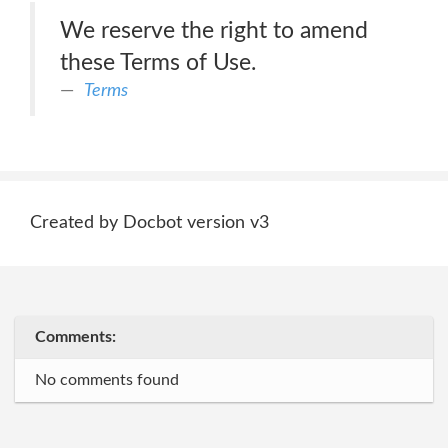
We reserve the right to amend
these Terms of Use.
Terms
Created by Docbot version v3
Comments:
No comments found