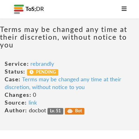
ToS;
DR
Terms may be changed any time at
their discretion, without notice to
you
Service:
rebrandly
Status:
PENDING
Case:
Terms may be changed any time at their
discretion, without notice to you
Changes:
0
Source:
link
Author:
docbot
Lv. 51
Bot