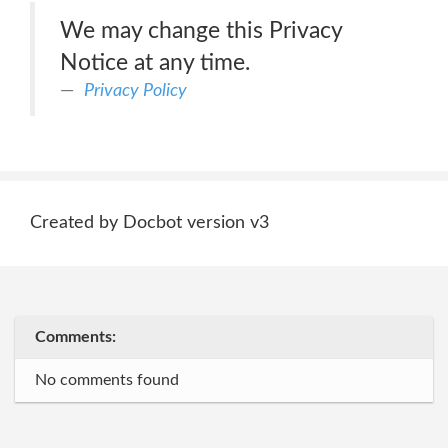
We may change this Privacy
Notice at any time.
Privacy Policy
Created by Docbot version v3
Comments:
No comments found