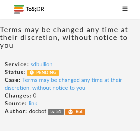
ToS;
DR
Terms may be changed any time at
their discretion, without notice to
you
Service:
sdbullion
Status:
PENDING
Case:
Terms may be changed any time at their
discretion, without notice to you
Changes:
0
Source:
link
Author:
docbot
Lv. 51
Bot