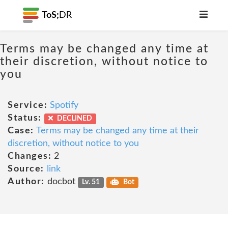
ToS;
DR
Terms may be changed any time at
their discretion, without notice to
you
Service:
Spotify
Status:
DECLINED
Case:
Terms may be changed any time at their
discretion, without notice to you
Changes:
2
Source:
link
Author:
docbot
Lv. 51
Bot