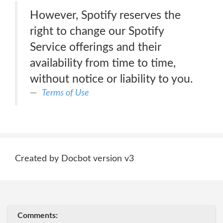
However, Spotify reserves the
right to change our Spotify
Service offerings and their
availability from time to time,
without notice or liability to you.
Terms of Use
Created by Docbot version v3
Comments: