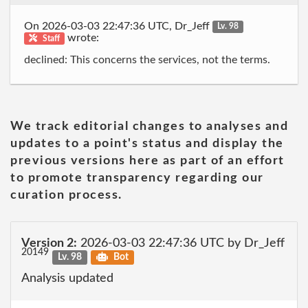
On 2026-03-03 22:47:36 UTC, Dr_Jeff
Lv. 98
wrote:
Staff
declined: This concerns the services, not the terms.
We track editorial changes to analyses and
updates to a point's status and display the
previous versions here as part of an effort
to promote transparency regarding our
curation process.
Version 2:
2026-03-03 22:47:36 UTC by Dr_Jeff
20149
Lv. 98
Bot
Analysis updated