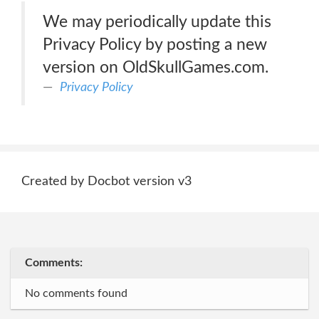
We may periodically update this
Privacy Policy by posting a new
version on OldSkullGames.com.
Privacy Policy
Created by Docbot version v3
Comments:
No comments found