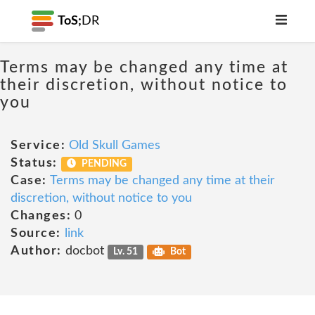
ToS;
DR
Terms may be changed any time at
their discretion, without notice to
you
Service:
Old Skull Games
Status:
PENDING
Case:
Terms may be changed any time at their
discretion, without notice to you
Changes:
0
Source:
link
Author:
docbot
Lv. 51
Bot