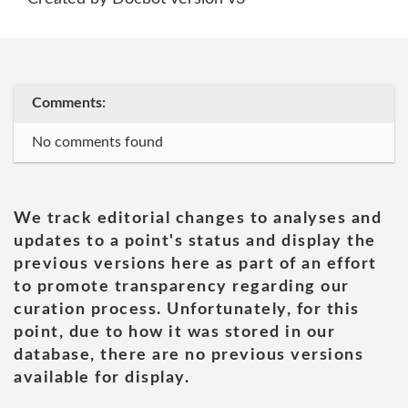
Comments:
No comments found
We track editorial changes to analyses and
updates to a point's status and display the
previous versions here as part of an effort
to promote transparency regarding our
curation process. Unfortunately, for this
point, due to how it was stored in our
database, there are no previous versions
available for display.