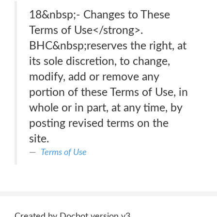
18&nbsp;- Changes to These
Terms of Use</strong>.
BHC&nbsp;reserves the right, at
its sole discretion, to change,
modify, add or remove any
portion of these Terms of Use, in
whole or in part, at any time, by
posting revised terms on the
site.
Terms of Use
Created by Docbot version v3