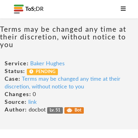
ToS;
DR
Terms may be changed any time at
their discretion, without notice to
you
Service:
Baker Hughes
Status:
PENDING
Case:
Terms may be changed any time at their
discretion, without notice to you
Changes:
0
Source:
link
Author:
docbot
Lv. 51
Bot