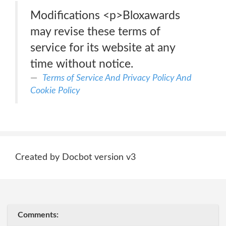
Modifications <p>Bloxawards
may revise these terms of
service for its website at any
time without notice.
Terms of Service And Privacy Policy And
Cookie Policy
Created by Docbot version v3
Comments: