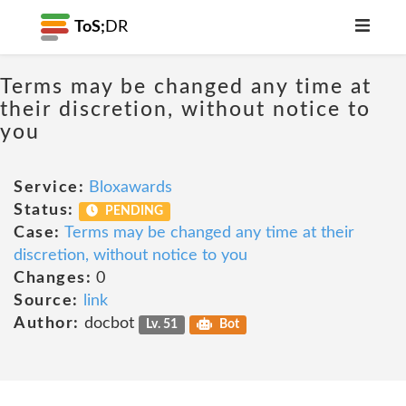
ToS;
DR
Terms may be changed any time at
their discretion, without notice to
you
Service:
Bloxawards
Status:
PENDING
Case:
Terms may be changed any time at their
discretion, without notice to you
Changes:
0
Source:
link
Author:
docbot
Lv. 51
Bot