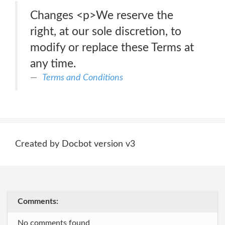
Changes <p>We reserve the
right, at our sole discretion, to
modify or replace these Terms at
any time.
Terms and Conditions
Created by Docbot version v3
Comments:
No comments found