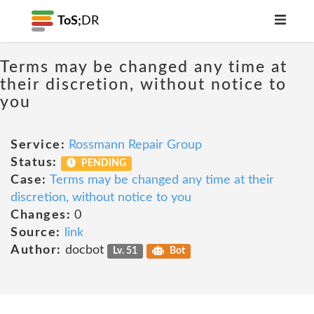
ToS;
DR
Terms may be changed any time at
their discretion, without notice to
you
Service:
Rossmann Repair Group
Status:
PENDING
Case:
Terms may be changed any time at their
discretion, without notice to you
Changes:
0
Source:
link
Author:
docbot
Lv. 51
Bot