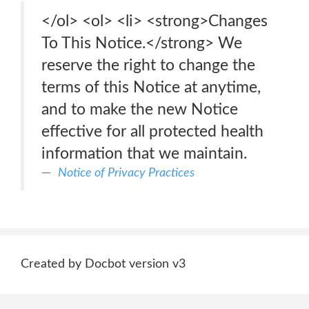
</ol> <ol> <li> <strong>Changes
To This Notice.</strong> We
reserve the right to change the
terms of this Notice at anytime,
and to make the new Notice
effective for all protected health
information that we maintain.
Notice of Privacy Practices
Created by Docbot version v3