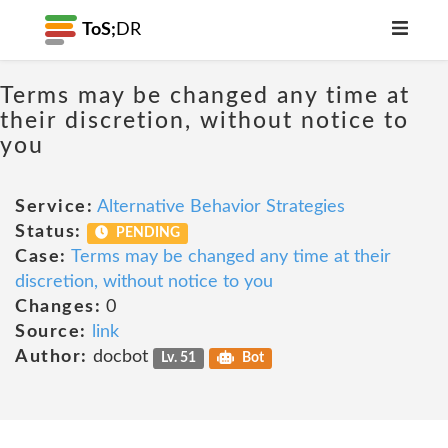
ToS;
DR
Terms may be changed any time at
their discretion, without notice to
you
Service:
Alternative Behavior Strategies
Status:
PENDING
Case:
Terms may be changed any time at their
discretion, without notice to you
Changes:
0
Source:
link
Author:
docbot
Lv. 51
Bot