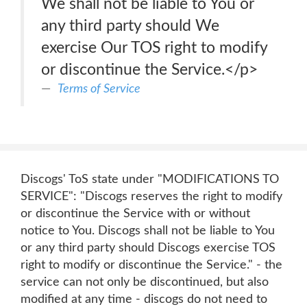
We shall not be liable to You or
any third party should We
exercise Our TOS right to modify
or discontinue the Service.</p>
Terms of Service
Discogs' ToS state under "MODIFICATIONS TO
SERVICE": "Discogs reserves the right to modify
or discontinue the Service with or without
notice to You. Discogs shall not be liable to You
or any third party should Discogs exercise TOS
right to modify or discontinue the Service." - the
service can not only be discontinued, but also
modified at any time - discogs do not need to