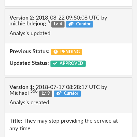
Version 2:
2018-08-22 09:50:08 UTC by
6
michielbdejong
Lv. 4
Curator
Analysis updated
Previous Status:
PENDING
Updated Status:
APPROVED
Version 1:
2018-07-17 08:28:17 UTC by
568
Michael
Lv. 9
Curator
Analysis created
Title:
They may stop providing the service at
any time