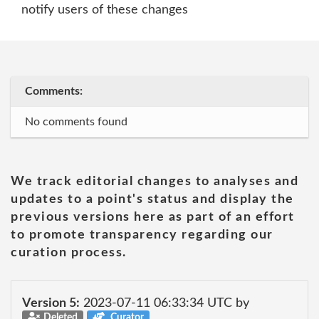
notify users of these changes
Comments:
No comments found
We track editorial changes to analyses and
updates to a point's status and display the
previous versions here as part of an effort
to promote transparency regarding our
curation process.
Version 5:
2023-07-11 06:33:34 UTC by
Deleted
Curator