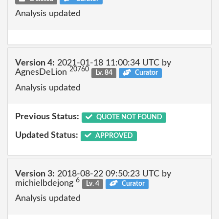
Analysis updated
Version 4:
2021-01-18 11:00:34 UTC by
20760
AgnesDeLion
Lv. 84
Curator
Analysis updated
Previous Status:
QUOTE NOT FOUND
Updated Status:
APPROVED
Version 3:
2018-08-22 09:50:23 UTC by
6
michielbdejong
Lv. 4
Curator
Analysis updated