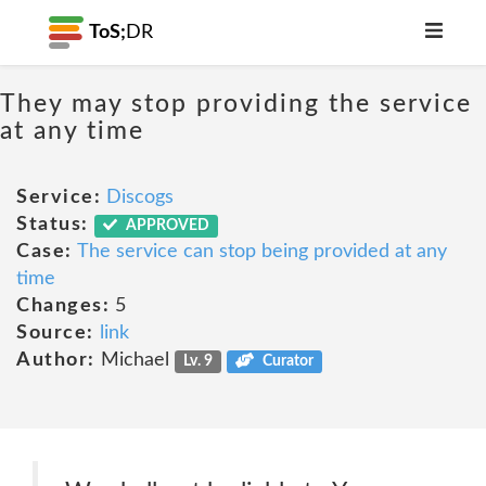
ToS;
DR
They may stop providing the service
at any time
Service:
Discogs
Status:
APPROVED
Case:
The service can stop being provided at any
time
Changes:
5
Source:
link
Author:
Michael
Lv. 9
Curator