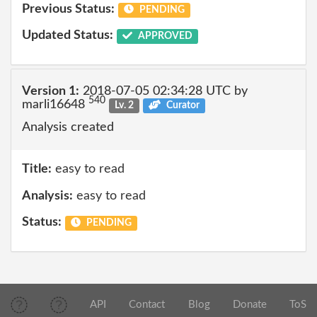
Previous Status:
PENDING
Updated Status:
APPROVED
Version 1:
2018-07-05 02:34:28 UTC by
540
marli16648
Lv. 2
Curator
Analysis created
Title:
easy to read
Analysis:
easy to read
Status:
PENDING
API
Contact
Blog
Donate
ToS