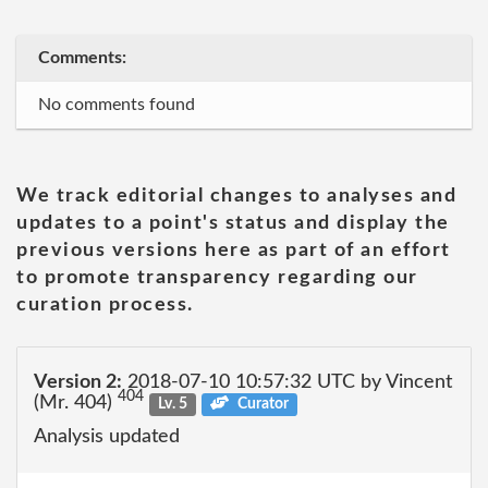
Comments:
No comments found
We track editorial changes to analyses and
updates to a point's status and display the
previous versions here as part of an effort
to promote transparency regarding our
curation process.
Version 2:
2018-07-10 10:57:32 UTC by Vincent
404
(Mr. 404)
Lv. 5
Curator
Analysis updated