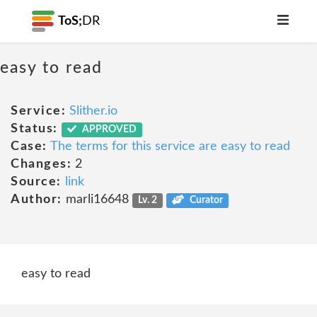
ToS;
DR
easy to read
Service:
Slither.io
Status:
APPROVED
Case:
The terms for this service are easy to read
Changes:
2
Source:
link
Author:
marli16648
Lv. 2
Curator
easy to read